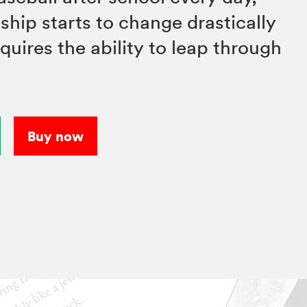
nship starts to change drastically
ires the ability to leap through
Buy now