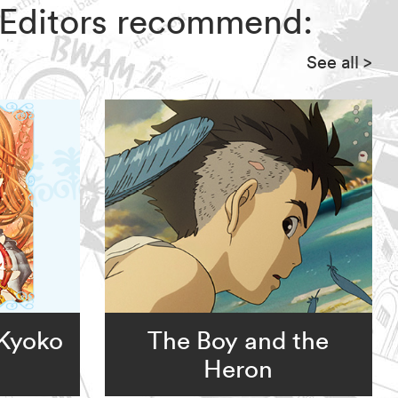
Z Editors recommend:
See all
>
 Kyoko
The Boy and the
Heron