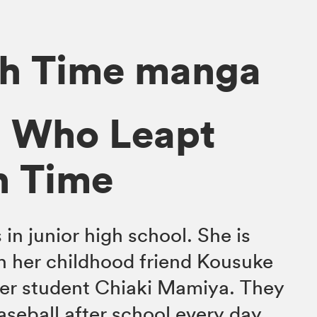
gh Time manga
l Who Leapt
h Time
in junior high school. She is
h her childhood friend Kousuke
fer student Chiaki Mamiya. They
aseball after school every day,