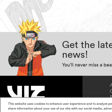
Get the la
news!
You’ll never miss a be
This website uses cookies to enhance user experience and to analyze pe
share information about your use of our site with our social media, adver