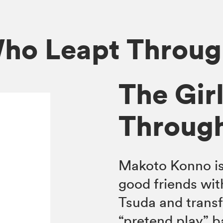
Who Leapt Throu
The Gir
Throug
Makoto Konno is 
good friends wit
Tsuda and trans
“pretend play” b