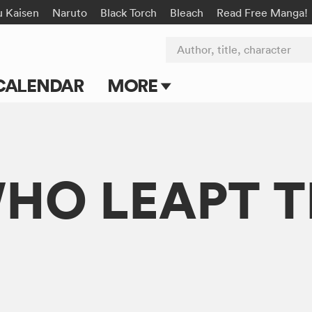
u Kaisen
Naruto
Black Torch
Bleach
Read Free Manga!
Author, title, character
CALENDAR
MORE
Blog
Apps
WHO LEAPT
Events
Submit Manga