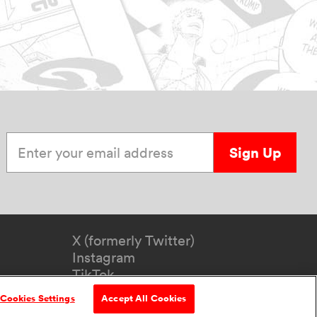
Enter your email address
Sign Up
X (formerly Twitter)
Instagram
TikTok
YouTube
Cookies Settings
Accept All Cookies