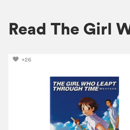
Read The Girl 
+26