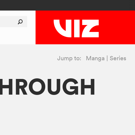
Jump to:
Manga
Series
 THROUGH