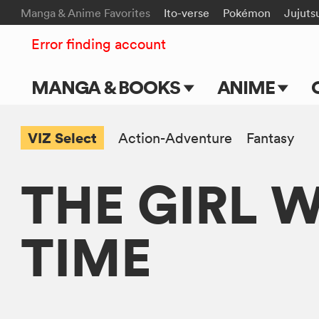
Manga & Anime Favorites
Ito-verse
Pokémon
Jujuts
Error finding account
MANGA & BOOKS
ANIME
Main Page
Main Page
VIZ Select
Action-Adventure
Fantasy
Series & Titles
TV Shows
THE GIRL 
Shonen Jump
Movies
VIZ Manga
TIME
Genres
Submit Manga