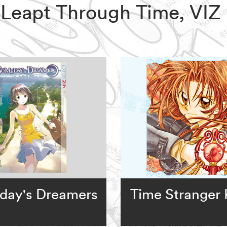
o Leapt Through Time, VI
day's Dreamers
Time Stranger