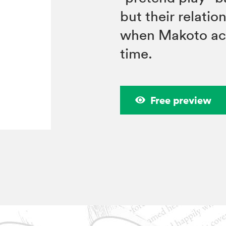
but their relatio
when Makoto acqu
time.
Free preview