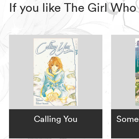
If you like The Girl Wh
Calling You
Some