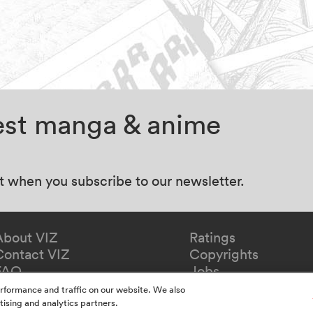
test manga & anime
at when you subscribe to our newsletter.
About VIZ
Ratings
Contact VIZ
Copyrights
FAQ
Jobs
Redeem Gift
rformance and traffic on our website. We also
tising and analytics partners.