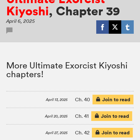
Kiyoshi
,
Chapter 39
April 6, 2025
More Ultimate Exorcist Kiyoshi
chapters!
Join to read
Ch. 40
April 13, 2025
Join to read
Ch. 41
April 20, 2025
Join to read
Ch. 42
April 27, 2025