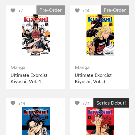
Pre-Order
Pre-Order
+7
+14
Manga
Manga
Ultimate Exorcist
Ultimate Exorcist
Kiyoshi, Vol. 4
Kiyoshi, Vol. 3
Series Debut!
+19
+31