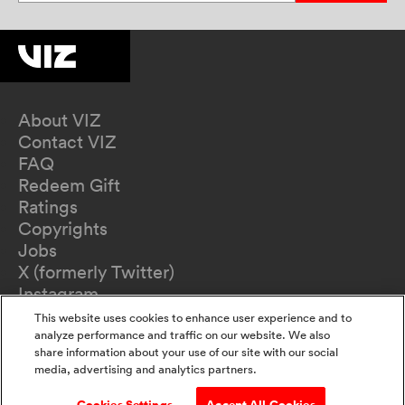
About VIZ
Contact VIZ
FAQ
Redeem Gift
Ratings
Copyrights
Jobs
X (formerly Twitter)
Instagram
TikTok
This website uses cookies to enhance user experience and to
YouTube
analyze performance and traffic on our website. We also
share information about your use of our site with our social
Terms of Use
media, advertising and analytics partners.
Privacy Policy
California Privacy Notice