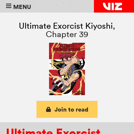
MENU
Ultimate Exorcist Kiyoshi
,
Chapter 39
Join to read
Ultimate Exorcist