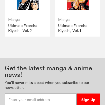
Manga
Manga
Ultimate Exorcist
Ultimate Exorcist
Kiyoshi, Vol. 2
Kiyoshi, Vol. 1
Get the latest manga & anime
news!
You’ll never miss a beat when you subscribe to our
newsletter.
Enter your email address
Sign Up