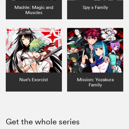
Mashle: Magic and
Spy x Family
Muscles
Nue’s Exorcist
Mission: Yozakura
Family
Get the whole series