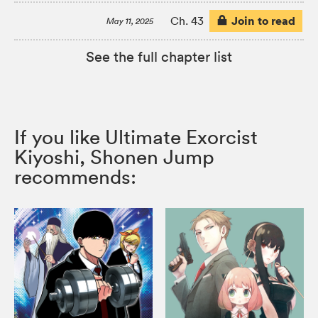
Join to read
Ch. 43
May 11, 2025
See the full chapter list
If you like Ultimate Exorcist
Kiyoshi, Shonen Jump
recommends: