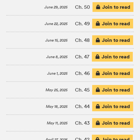
Join to read
Ch. 50
June 29, 2025
Join to read
Ch. 49
June 22, 2025
Join to read
Ch. 48
June 15, 2025
Join to read
Ch. 47
June 8, 2025
Join to read
Ch. 46
June 1, 2025
Join to read
Ch. 45
May 25, 2025
Join to read
Ch. 44
May 18, 2025
Join to read
Ch. 43
May 11, 2025
Join to read
Ch. 42
April 27, 2025