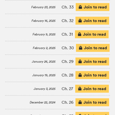
Join to read
Ch. 33
February 23, 2025
Join to read
Ch. 32
February 16, 2025
Join to read
Ch. 31
February 9, 2025
Join to read
Ch. 30
February 2, 2025
Join to read
Ch. 29
January 26, 2025
Join to read
Ch. 28
January 19, 2025
Join to read
Ch. 27
January 3, 2025
Join to read
Ch. 26
December 22, 2024