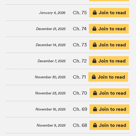
Join to read
Ch. 75
January 4, 2026
Join to read
Ch. 74
December 21, 2025
Join to read
Ch. 73
December 14, 2025
Join to read
Ch. 72
December 7, 2025
Join to read
Ch. 71
November 30, 2025
Join to read
Ch. 70
November 23, 2025
Join to read
Ch. 69
November 16, 2025
Join to read
Ch. 68
November 9, 2025