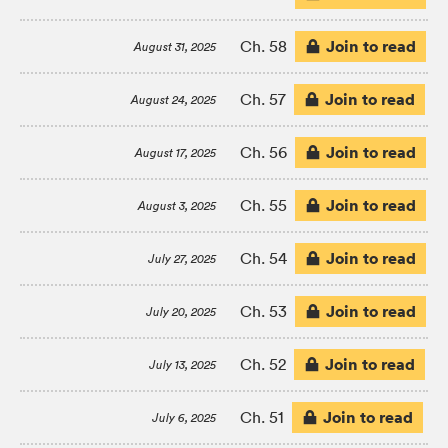
Join to read
Ch. 58
August 31, 2025
Join to read
Ch. 57
August 24, 2025
Join to read
Ch. 56
August 17, 2025
Join to read
Ch. 55
August 3, 2025
Join to read
Ch. 54
July 27, 2025
Join to read
Ch. 53
July 20, 2025
Join to read
Ch. 52
July 13, 2025
Join to read
Ch. 51
July 6, 2025