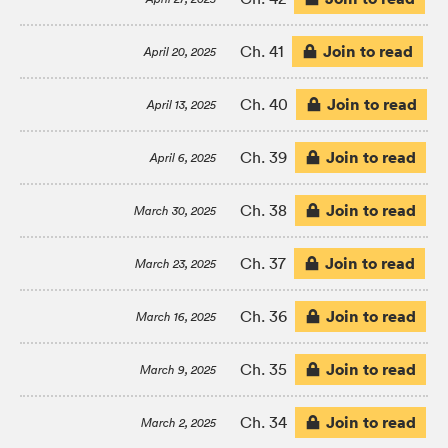
Join to read
Ch. 41
April 20, 2025
Join to read
Ch. 40
April 13, 2025
Join to read
Ch. 39
April 6, 2025
Join to read
Ch. 38
March 30, 2025
Join to read
Ch. 37
March 23, 2025
Join to read
Ch. 36
March 16, 2025
Join to read
Ch. 35
March 9, 2025
Join to read
Ch. 34
March 2, 2025