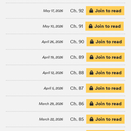
Join to read
Ch. 92
May 17, 2026
Join to read
Ch. 91
May 10, 2026
Join to read
Ch. 90
April 26, 2026
Join to read
Ch. 89
April 19, 2026
Join to read
Ch. 88
April 12, 2026
Join to read
Ch. 87
April 5, 2026
Join to read
Ch. 86
March 29, 2026
Join to read
Ch. 85
March 22, 2026