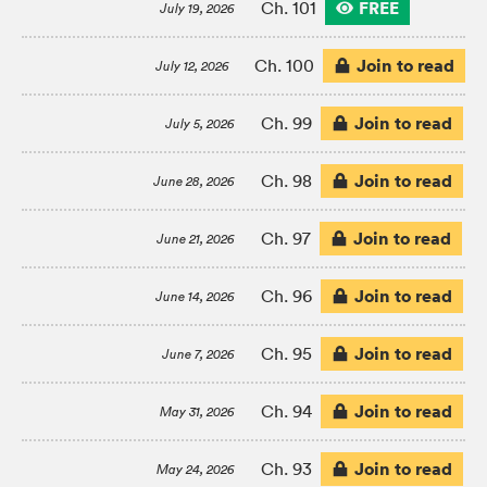
FREE
Ch. 101
July 19, 2026
Join to read
Ch. 100
July 12, 2026
Join to read
Ch. 99
July 5, 2026
Join to read
Ch. 98
June 28, 2026
Join to read
Ch. 97
June 21, 2026
Join to read
Ch. 96
June 14, 2026
Join to read
Ch. 95
June 7, 2026
Join to read
Ch. 94
May 31, 2026
Join to read
Ch. 93
May 24, 2026