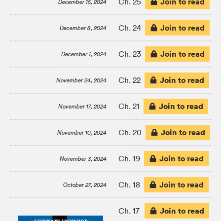
Join to read
Ch. 25
December 15, 2024
Join to read
Ch. 24
December 8, 2024
Join to read
Ch. 23
December 1, 2024
Join to read
Ch. 22
November 24, 2024
Join to read
Ch. 21
November 17, 2024
Join to read
Ch. 20
November 10, 2024
Join to read
Ch. 19
November 3, 2024
Join to read
Ch. 18
October 27, 2024
Join to read
Ch. 17