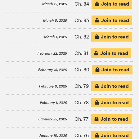
Join to read
Ch. 84
March 15, 2026
Join to read
Ch. 83
March 8, 2026
Join to read
Ch. 82
March 1, 2026
Join to read
Ch. 81
February 22, 2026
Join to read
Ch. 80
February 15, 2026
Join to read
Ch. 79
February 8, 2026
Join to read
Ch. 78
February 1, 2026
Join to read
Ch. 77
January 25, 2026
Join to read
Ch. 76
January 18, 2026