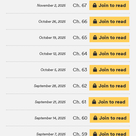
Join to read
Ch. 67
November 2, 2025
Join to read
Ch. 66
October 26, 2025
Join to read
Ch. 65
October 19, 2025
Join to read
Ch. 64
October 12, 2025
Join to read
Ch. 63
October 5, 2025
Join to read
Ch. 62
September 28, 2025
Join to read
Ch. 61
September 21, 2025
Join to read
Ch. 60
September 14, 2025
Join to read
Ch. 59
September 7, 2025