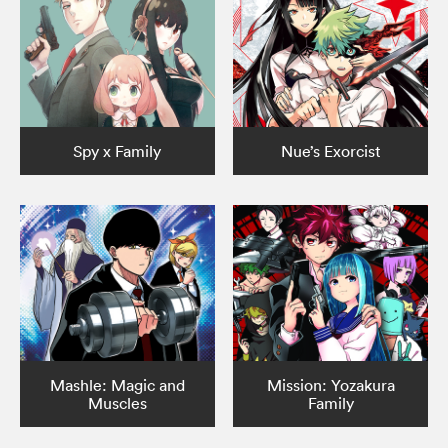
Spy x Family
Nue’s Exorcist
Mashle: Magic and
Mission: Yozakura
Muscles
Family