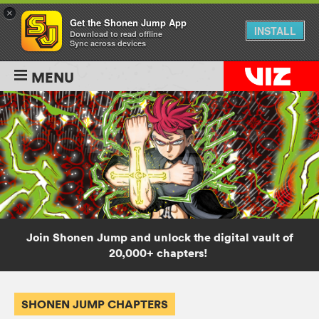
×
Get the Shonen Jump App
INSTALL
Download to read offline
Sync across devices
MENU
Join Shonen Jump and unlock the digital vault of
20,000+ chapters!
SHONEN JUMP CHAPTERS