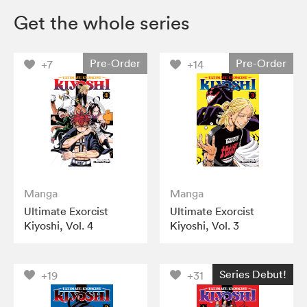
Get the whole series
Pre-Order
Pre-Order
+7
+14
Manga
Manga
Ultimate Exorcist
Ultimate Exorcist
Kiyoshi, Vol. 4
Kiyoshi, Vol. 3
Series Debut!
+19
+31