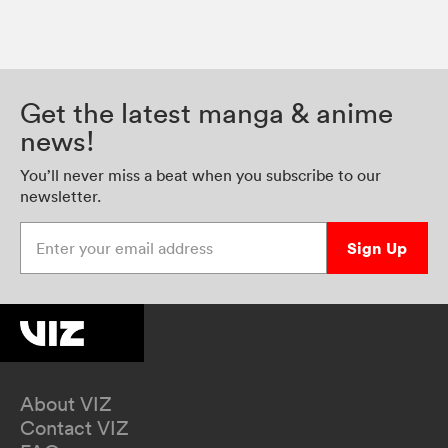
Get the latest manga & anime
news!
You’ll never miss a beat when you subscribe to our
newsletter.
Enter your email address
Sign Up
About VIZ
Contact VIZ