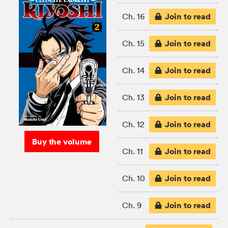
Join to read
Ch. 16
Join to read
Ch. 15
Join to read
Ch. 14
Join to read
Ch. 13
Join to read
Ch. 12
Buy the volume
Join to read
Ch. 11
Join to read
Ch. 10
Join to read
Ch. 9