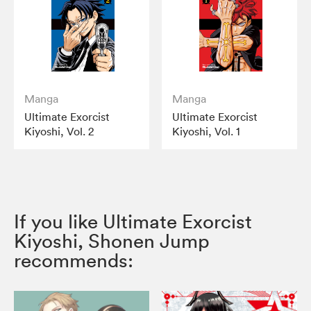
Manga
Manga
Ultimate Exorcist
Ultimate Exorcist
Kiyoshi, Vol. 2
Kiyoshi, Vol. 1
If you like Ultimate Exorcist
Kiyoshi, Shonen Jump
recommends: