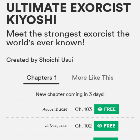
ULTIMATE EXORCIST
KIYOSHI
Meet the strongest exorcist the
world's ever known!
Created by Shoichi Usui
Chapters
↑︎
More Like This
New chapter coming in 3 days!
FREE
Ch. 103
August 2, 2026
FREE
Ch. 102
July 26, 2026