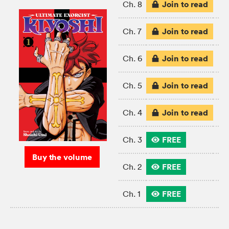
Join to read
Ch. 8
Join to read
Ch. 7
Join to read
Ch. 6
Join to read
Ch. 5
Join to read
Ch. 4
FREE
Ch. 3
Buy the volume
FREE
Ch. 2
FREE
Ch. 1