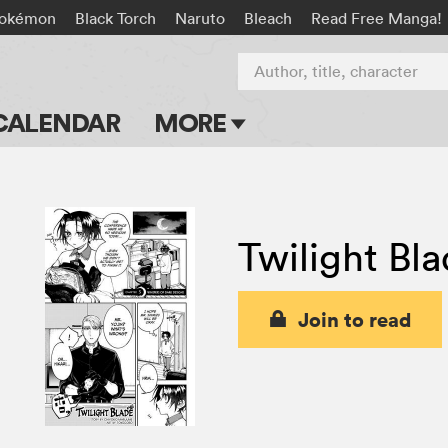
okémon
Black Torch
Naruto
Bleach
Read Free Manga!
Author, title, character
CALENDAR
MORE
Blog
Apps
Twilight Bl
Events
Submit Manga
Join to read