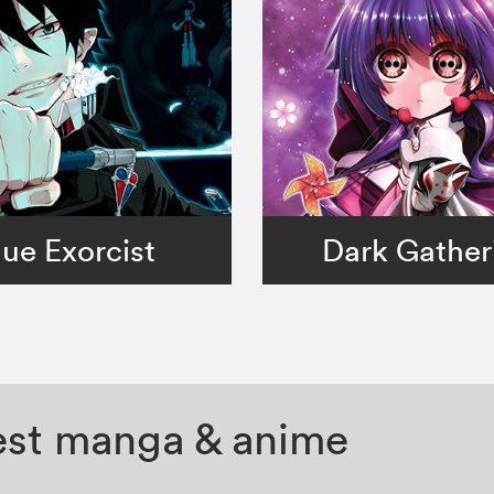
lue Exorcist
Dark Gather
test manga & anime