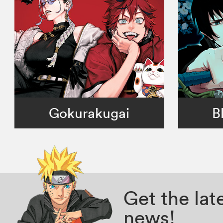
Gokurakugai
B
Get the la
news!