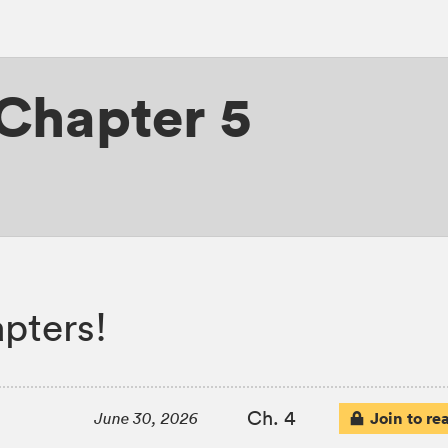
Chapter 5
pters!
Ch. 4
Join to re
June 30, 2026