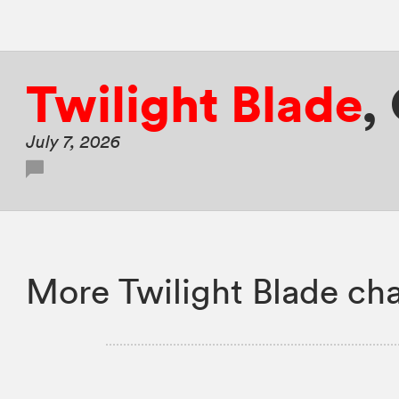
Twilight Blade
,
July 7, 2026
More Twilight Blade cha