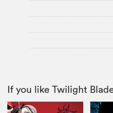
If you like Twilight B