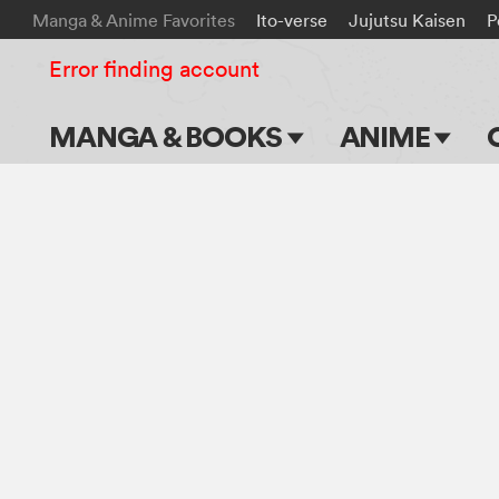
Manga & Anime Favorites
Ito-verse
Jujutsu Kaisen
P
Error finding account
MANGA & BOOKS
ANIME
Main Page
Main Page
Series & Titles
TV Shows
Shonen Jump
Movies
VIZ Manga
Genres
Submit Manga