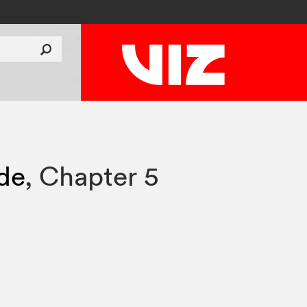
ade
,
Chapter 5