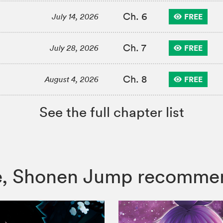
Ch. 6
FREE
July 14, 2026
Ch. 7
FREE
July 28, 2026
Ch. 8
FREE
August 4, 2026
See the full chapter list
lade, Shonen Jump recomme