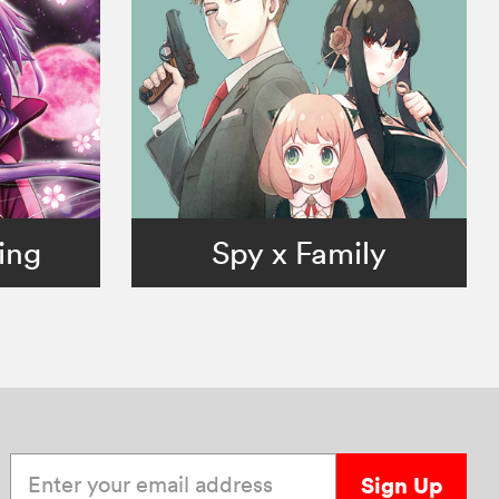
ing
Spy x Family
Enter your email address
Sign Up