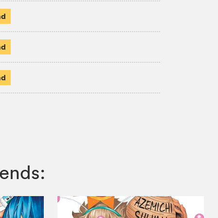
ad
ad
ad
ends: