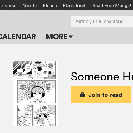
to-verse
Naruto
Bleach
Black Torch
Read Free Manga!
Author, title, character
CALENDAR
MORE
Blog
Apps
Someone He
Events
Submit Manga
Join to read