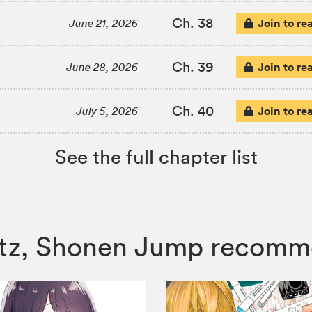
Ch. 38
Join to re
June 21, 2026
Ch. 39
Join to re
June 28, 2026
Ch. 40
Join to re
July 5, 2026
See the full chapter list
ertz, Shonen Jump recomm