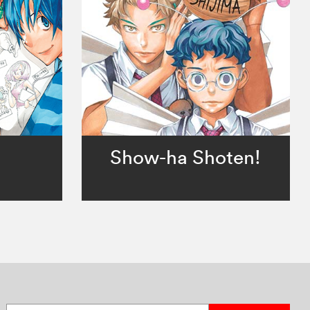
。
Show-ha Shoten!