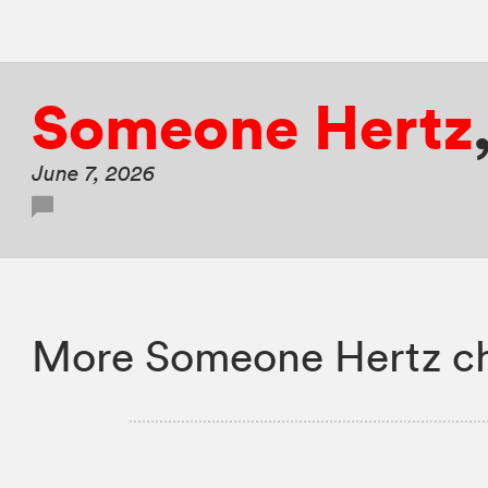
Someone Hertz
June 7, 2026
More Someone Hertz ch