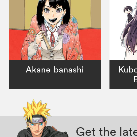
Akane-banashi
Kubo
Get the la