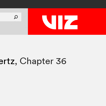
rtz
,
Chapter 36