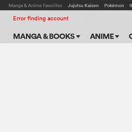
Manga & Anime Favorites
Jujutsu Kaisen
Pokémon
I
Error finding account
MANGA & BOOKS
ANIME
Main Page
Main Page
Series & Titles
TV Shows
Shonen Jump
Movies
VIZ Manga
Genres
Submit Manga