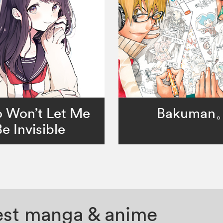
 Won’t Let Me
Bakuman
Be Invisible
test manga & anime