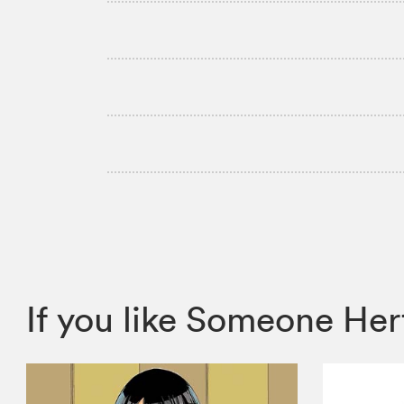
If you like Someone H