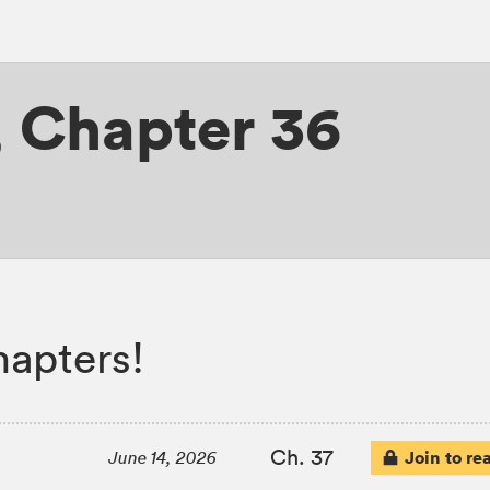
,
Chapter 36
apters!
Ch. 37
Join to re
June 14, 2026