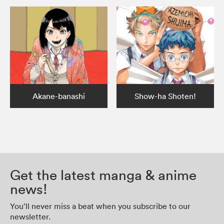
Akane-banashi
Show-ha Shoten!
Get the latest manga & anime
news!
You’ll never miss a beat when you subscribe to our
newsletter.