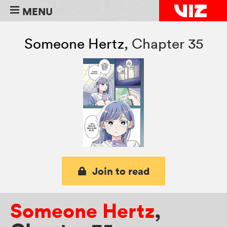
MENU
Someone Hertz
,
Chapter 35
Join to read
Someone Hertz
,