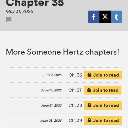
Chapter 35
May 31, 2026
More Someone Hertz chapters!
Join to read
Ch. 36
June 7, 2026
Join to read
Ch. 37
June 14, 2026
Join to read
Ch. 38
June 21, 2026
Join to read
Ch. 39
June 28, 2026