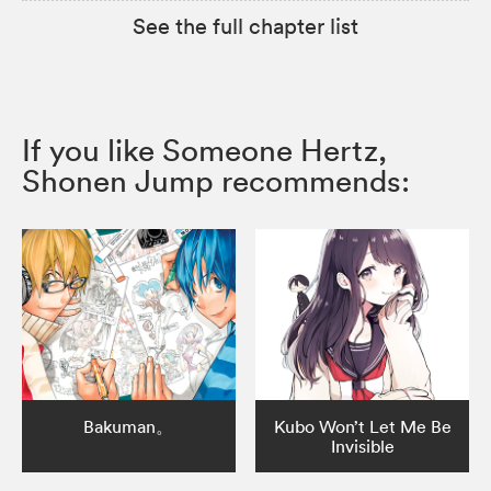
See the full chapter list
If you like Someone Hertz,
Shonen Jump recommends:
Bakuman。
Kubo Won’t Let Me Be
Invisible