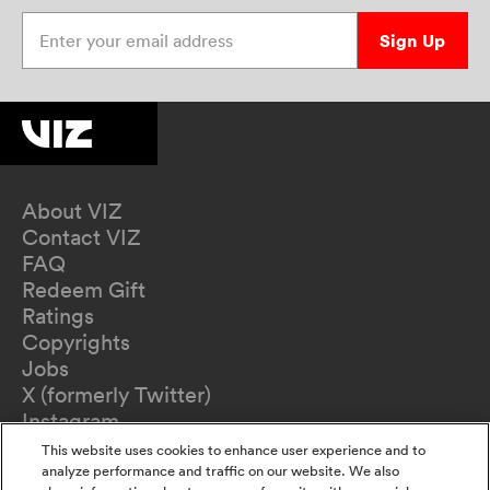
Enter your email address
Sign Up
About VIZ
Contact VIZ
FAQ
Redeem Gift
Ratings
Copyrights
Jobs
X (formerly Twitter)
Instagram
TikTok
This website uses cookies to enhance user experience and to
YouTube
analyze performance and traffic on our website. We also