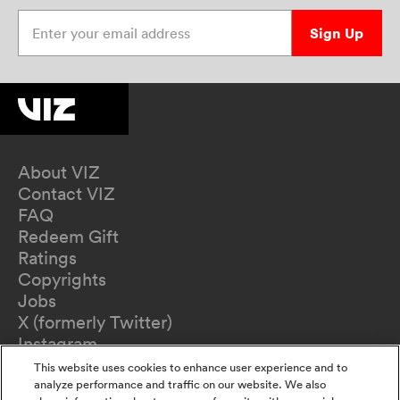
Enter your email address
Sign Up
About VIZ
Contact VIZ
FAQ
Redeem Gift
Ratings
Copyrights
Jobs
X (formerly Twitter)
Instagram
TikTok
This website uses cookies to enhance user experience and to
YouTube
analyze performance and traffic on our website. We also