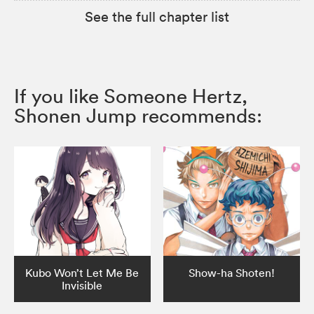
See the full chapter list
If you like Someone Hertz,
Shonen Jump recommends:
Kubo Won’t Let Me Be
Show-ha Shoten!
Invisible