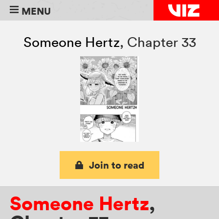
MENU
Someone Hertz
,
Chapter 33
Join to read
Someone Hertz
,