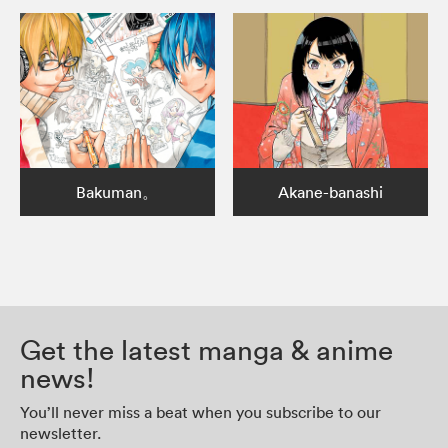
Bakuman。
Akane-banashi
Get the latest manga & anime
news!
You’ll never miss a beat when you subscribe to our
newsletter.