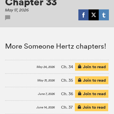
Chapter 33
May 17, 2026
More Someone Hertz chapters!
Join to read
Ch. 34
May 24, 2026
Join to read
Ch. 35
May 31, 2026
Join to read
Ch. 36
June 7, 2026
Join to read
Ch. 37
June 14, 2026