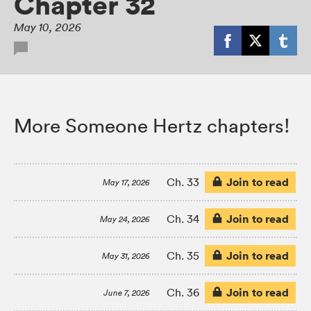
Chapter 32
May 10, 2026
More Someone Hertz chapters!
Join to read
Ch. 33
May 17, 2026
Join to read
Ch. 34
May 24, 2026
Join to read
Ch. 35
May 31, 2026
Join to read
Ch. 36
June 7, 2026