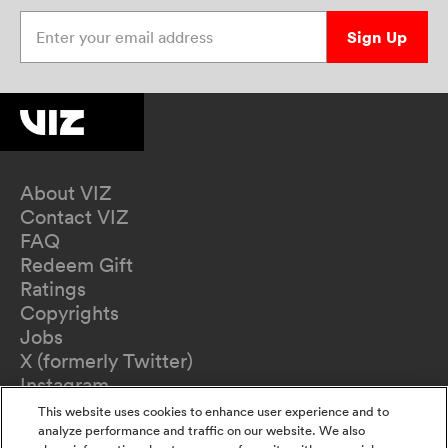
Enter your email address
Sign Up
About VIZ
Contact VIZ
FAQ
Redeem Gift
Ratings
Copyrights
Jobs
X (formerly Twitter)
Instagram
TikTok
This website uses cookies to enhance user experience and to
YouTube
analyze performance and traffic on our website. We also