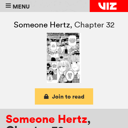
MENU
Someone Hertz
,
Chapter 32
Join to read
Someone Hertz
,