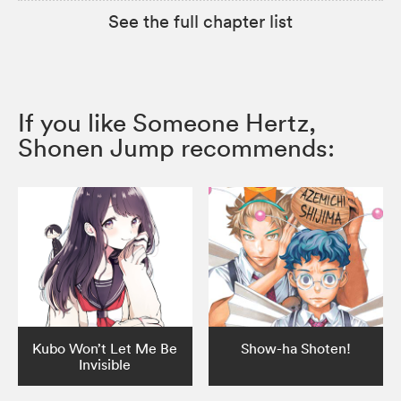
See the full chapter list
If you like Someone Hertz,
Shonen Jump recommends:
Kubo Won’t Let Me Be
Show-ha Shoten!
Invisible