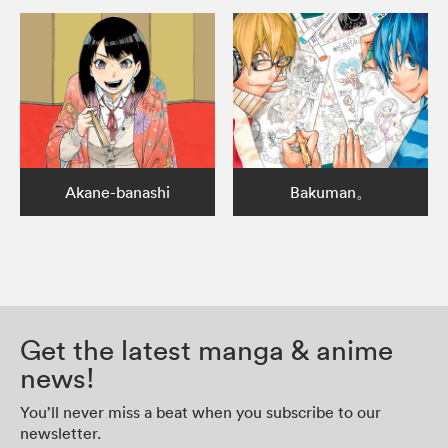
Akane-banashi
Bakuman。
Get the latest manga & anime
news!
You’ll never miss a beat when you subscribe to our
newsletter.