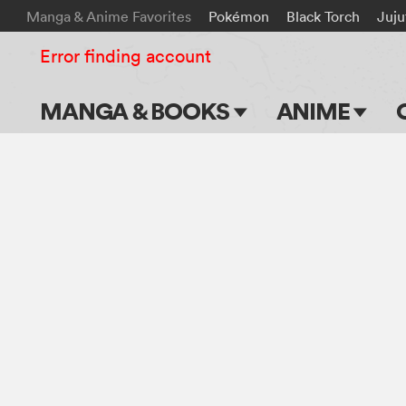
Manga & Anime Favorites
Pokémon
Black Torch
Juju
Error finding account
MANGA & BOOKS
ANIME
Main Page
Main Page
Series & Titles
TV Shows
Shonen Jump
Movies
VIZ Manga
Genres
Submit Manga