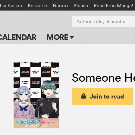
tsu Kaisen
Ito-verse
Naruto
Bleach
Read Free Manga!
Author, title, character
CALENDAR
MORE
Blog
Apps
Someone He
Events
Submit Manga
Join to read