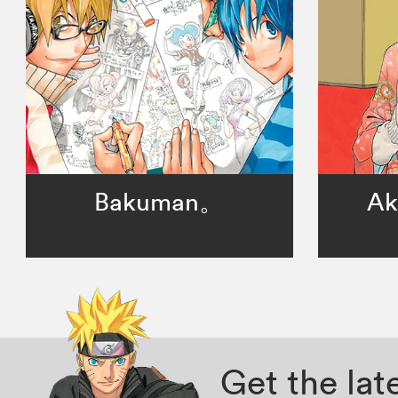
Bakuman。
Ak
Get the la