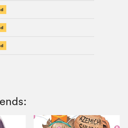
ad
ad
ad
ends: