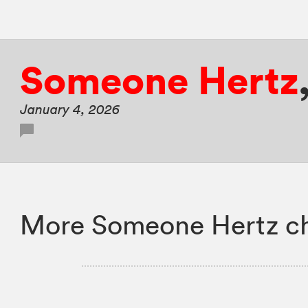
Someone Hertz
January 4, 2026
More Someone Hertz ch