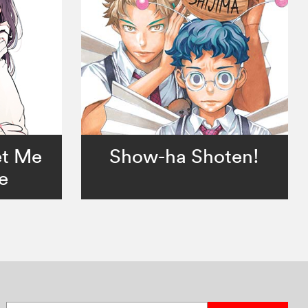
et Me
Show-ha Shoten!
e