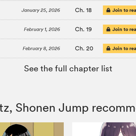
Ch. 18
Join to re
January 25, 2026
Ch. 19
Join to re
February 1, 2026
Ch. 20
Join to re
February 8, 2026
See the full chapter list
ertz, Shonen Jump recomm