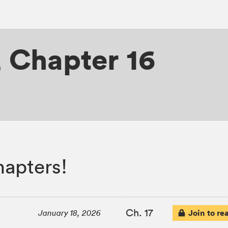
,
Chapter 16
apters!
Ch. 17
Join to re
January 18, 2026