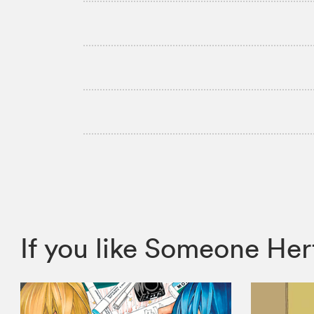
If you like Someone H