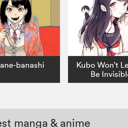
ane-banashi
Kubo Won’t L
Be Invisibl
test manga & anime