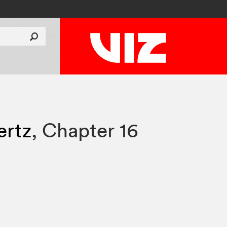
rtz
,
Chapter 16