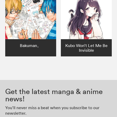
Bakuman。
Kubo Won’t Let Me Be
Invisible
Get the latest manga & anime
news!
You’ll never miss a beat when you subscribe to our
newsletter.