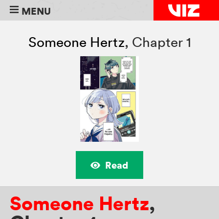
MENU
Someone Hertz
,
Chapter 1
Read
Someone Hertz
,