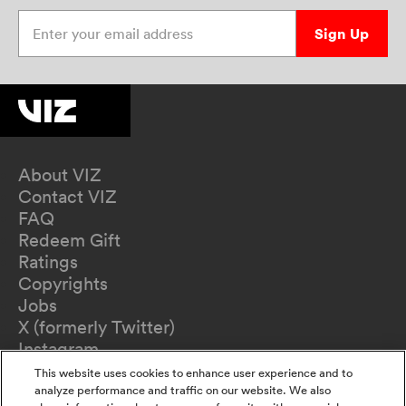
Enter your email address
Sign Up
About VIZ
Contact VIZ
FAQ
Redeem Gift
Ratings
Copyrights
Jobs
X (formerly Twitter)
Instagram
TikTok
This website uses cookies to enhance user experience and to
YouTube
analyze performance and traffic on our website. We also