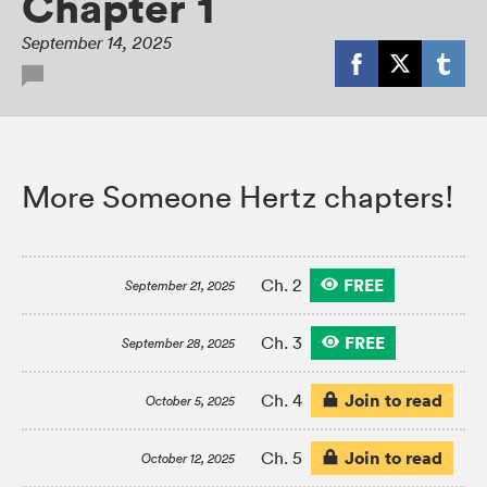
Chapter 1
September 14, 2025
More Someone Hertz chapters!
FREE
Ch. 2
September 21, 2025
FREE
Ch. 3
September 28, 2025
Join to read
Ch. 4
October 5, 2025
Join to read
Ch. 5
October 12, 2025