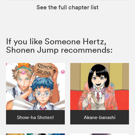
See the full chapter list
If you like Someone Hertz,
Shonen Jump recommends:
Show-ha Shoten!
Akane-banashi