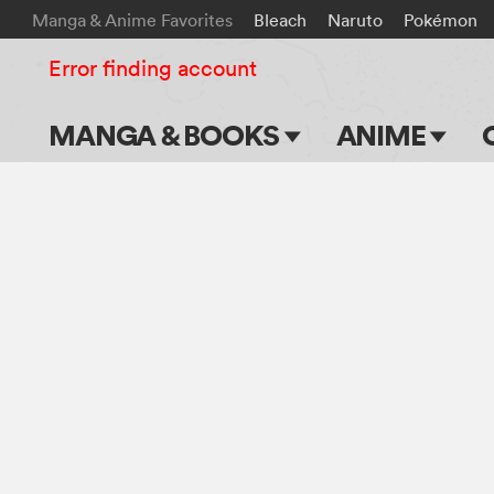
Manga & Anime Favorites
Bleach
Naruto
Pokémon
Error finding account
MANGA & BOOKS
ANIME
Main Page
Main Page
Series & Titles
TV Shows
Shonen Jump
Movies
VIZ Manga
Genres
Submit Manga