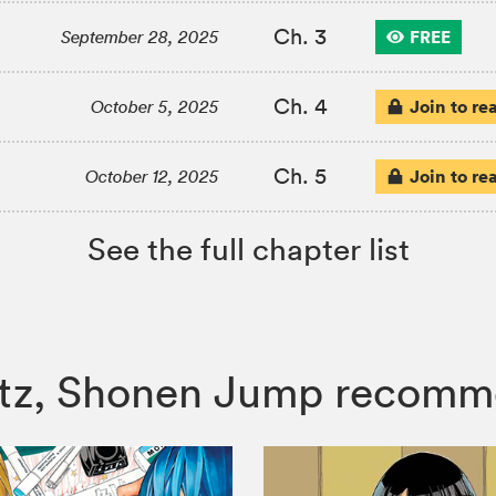
Ch. 3
FREE
September 28, 2025
Ch. 4
Join to re
October 5, 2025
Ch. 5
Join to re
October 12, 2025
See the full chapter list
ertz, Shonen Jump recomm