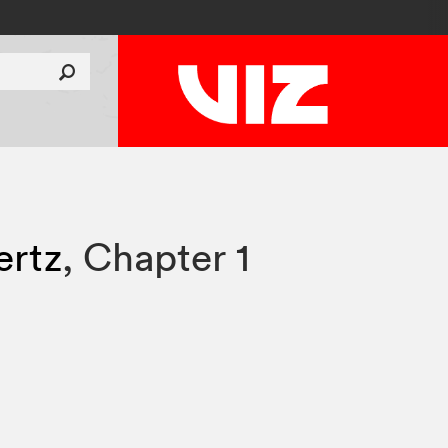
rtz
,
Chapter 1