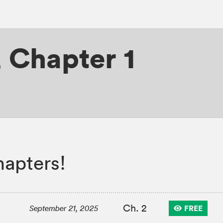
,
Chapter 1
apters!
Ch. 2
FREE
September 21, 2025