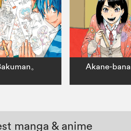
Bakuman。
Akane-bana
test manga & anime