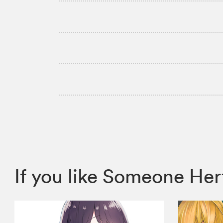
If you like Someone H