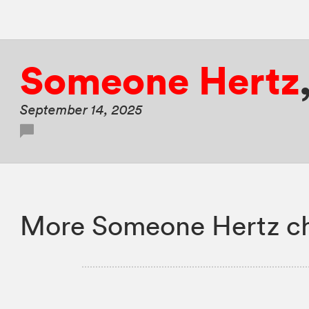
Someone Hertz
September 14, 2025
More Someone Hertz ch