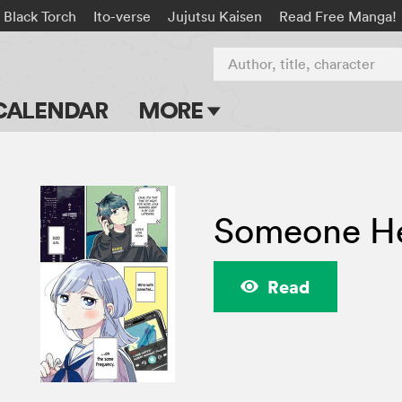
Black Torch
Ito-verse
Jujutsu Kaisen
Read Free Manga!
Author, title, character
CALENDAR
MORE
Blog
Apps
Someone He
Events
Submit Manga
Read