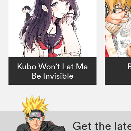
Kubo Won’t Let Me
Be Invisible
Get the la