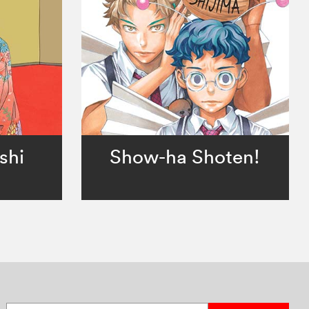
shi
Show-ha Shoten!