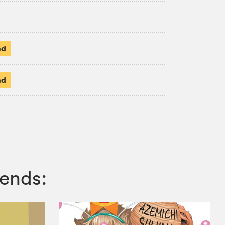
ad
ad
ends: