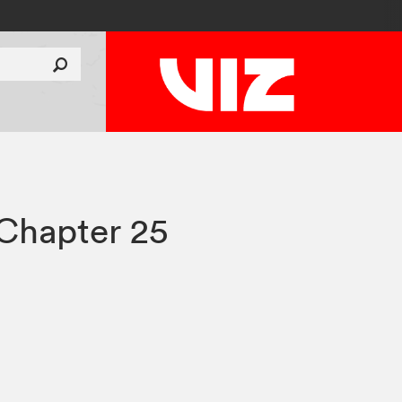
Chapter 25