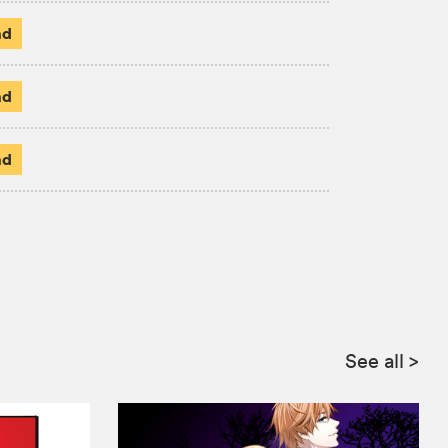
ad
ad
ad
:
See all
>