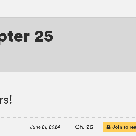
pter 25
rs!
Ch. 26
Join to re
June 21, 2024