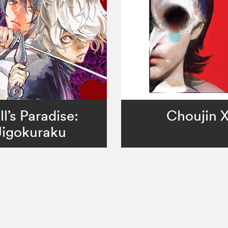
ll’s Paradise:
Choujin 
Jigokuraku