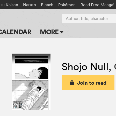
tsu Kaisen
Naruto
Bleach
Pokémon
Read Free Manga!
Author, title, character
CALENDAR
MORE
Blog
Apps
Shojo Null
,
Events
Submit Manga
Join to read