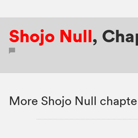
Shojo Null
,
Cha
More Shojo Null chapte