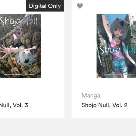
Digital Only
a
Manga
ull, Vol. 3
Shojo Null, Vol. 2