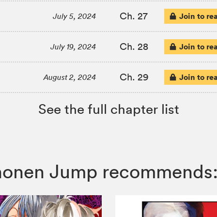
Ch. 27
Join to re
July 5, 2024
Ch. 28
Join to re
July 19, 2024
Ch. 29
Join to re
August 2, 2024
See the full chapter list
, Shonen Jump recommends