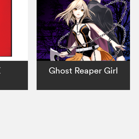
X
Ghost Reaper Girl