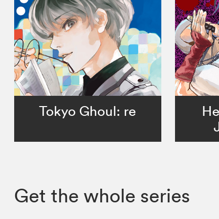
Tokyo Ghoul: re
He
Get the whole series