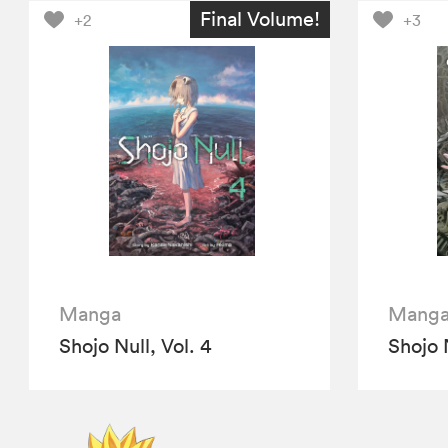
Final Volume!
+2
+3
Manga
Mang
Shojo Null, Vol. 4
Shojo N