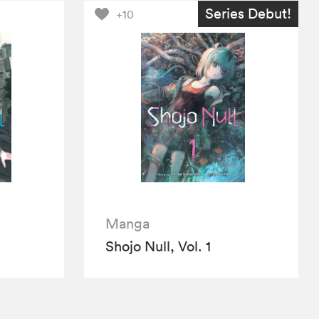
Series Debut!
+10
Manga
Shojo Null, Vol. 1