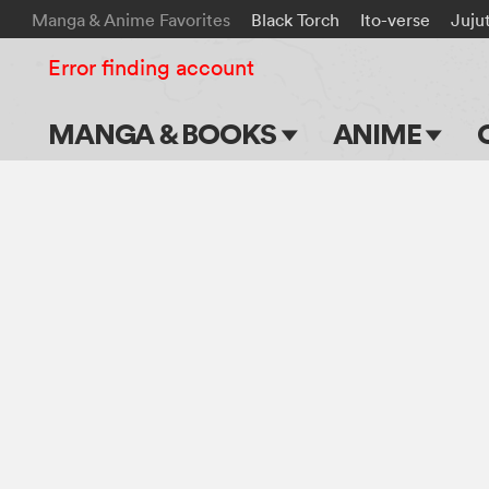
Manga & Anime Favorites
Black Torch
Ito-verse
Juju
Error finding account
MANGA & BOOKS
ANIME
Main Page
Main Page
Series & Titles
TV Shows
Shonen Jump
Movies
VIZ Manga
Genres
Submit Manga