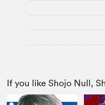
If you like Shojo Null