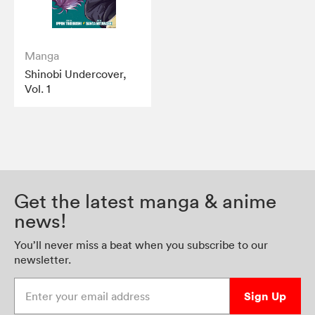
Manga
Shinobi Undercover,
Vol. 1
Get the latest manga & anime
news!
You’ll never miss a beat when you subscribe to our
newsletter.
Enter your email address
Sign Up