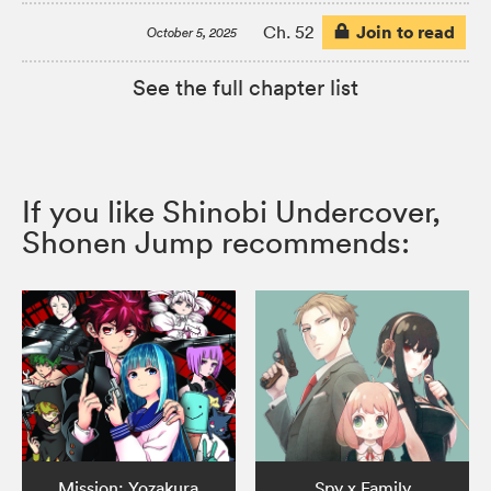
Join to read
Ch. 52
October 5, 2025
See the full chapter list
If you like Shinobi Undercover,
Shonen Jump recommends:
Mission: Yozakura
Spy x Family