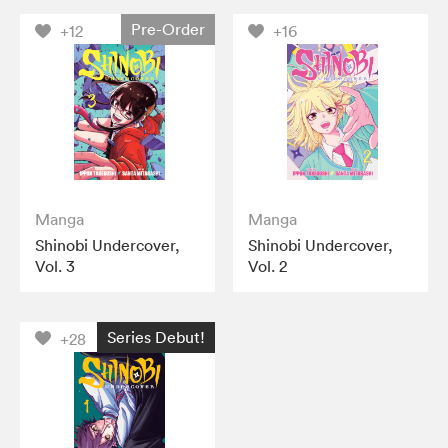
Pre-Order
+12
+16
Manga
Manga
Shinobi Undercover,
Shinobi Undercover,
Vol. 3
Vol. 2
Series Debut!
+28