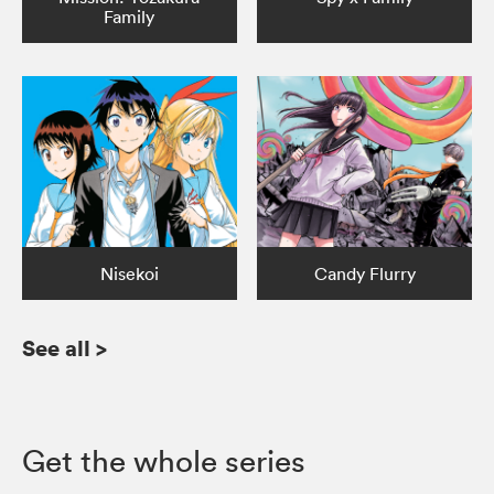
Family
Nisekoi
Candy Flurry
See all
>
Get the whole series