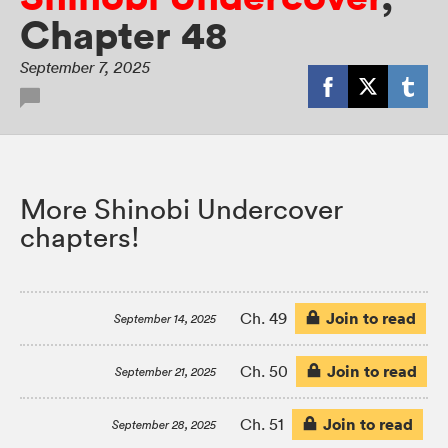
Chapter 48
September 7, 2025
More Shinobi Undercover
chapters!
Join to read
Ch. 49
September 14, 2025
Join to read
Ch. 50
September 21, 2025
Join to read
Ch. 51
September 28, 2025