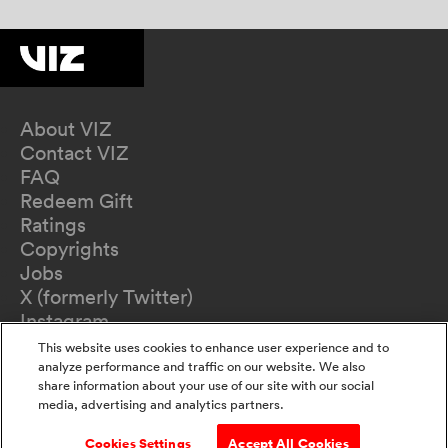
About VIZ
Contact VIZ
FAQ
Redeem Gift
Ratings
Copyrights
Jobs
X (formerly Twitter)
Instagram
TikTok
This website uses cookies to enhance user experience and to
YouTube
analyze performance and traffic on our website. We also
share information about your use of our site with our social
Terms of Use
media, advertising and analytics partners.
Privacy Policy
California Privacy Notice
Cookies Settings
Accept All Cookies