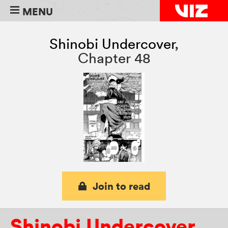
MENU
Shinobi Undercover
,
Chapter 48
Join to read
Shinobi Undercover
,