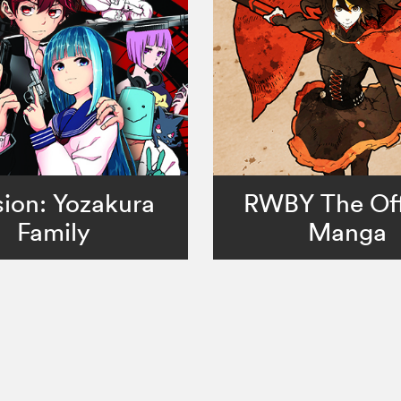
ion: Yozakura
RWBY The Off
Family
Manga