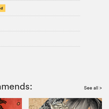
ad
ommends:
See all
>