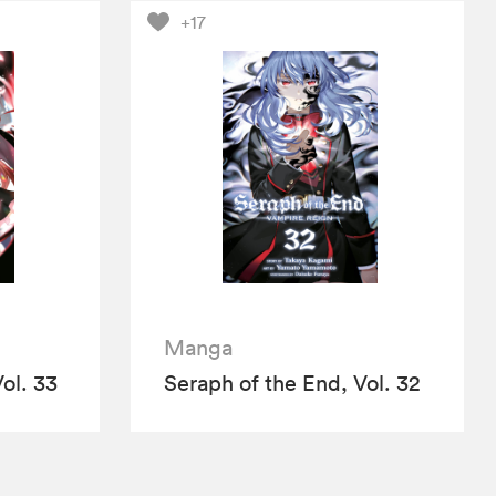
+17
Manga
ol. 33
Seraph of the End, Vol. 32