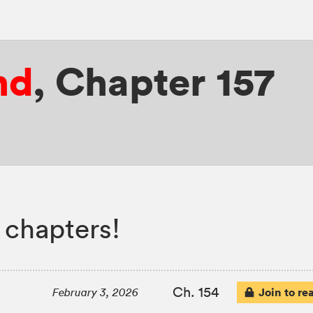
nd
,
Chapter 157
 chapters!
Ch. 154
Join to re
February 3, 2026