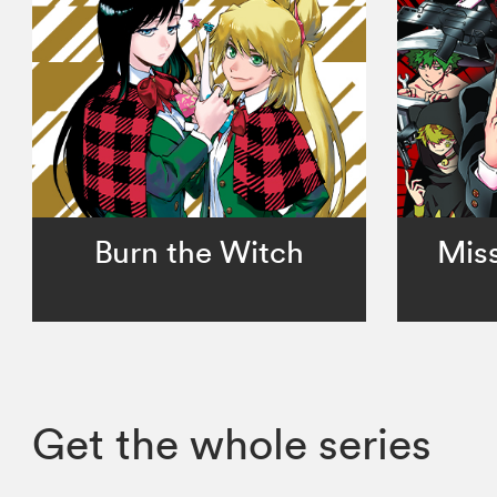
Burn the Witch
Miss
Get the whole series