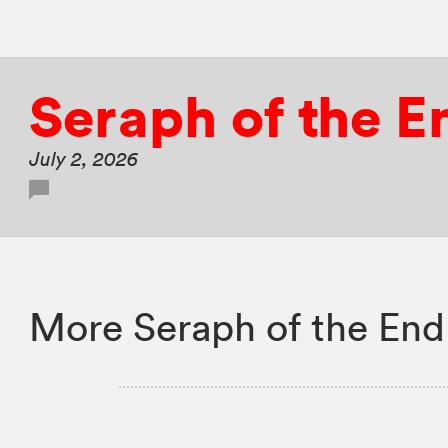
Seraph of the E
July 2, 2026
More Seraph of the End