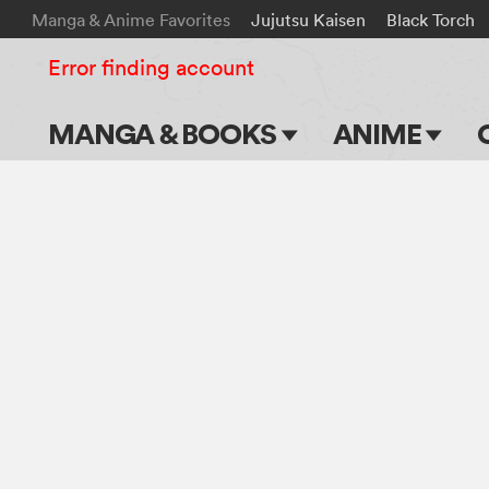
Manga & Anime Favorites
Jujutsu Kaisen
Black Torch
Error finding account
MANGA & BOOKS
ANIME
Main Page
Main Page
Series & Titles
TV Shows
Shonen Jump
Movies
VIZ Manga
Genres
Submit Manga