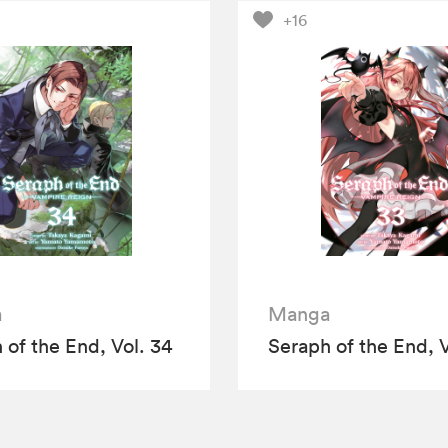
+16
a
Manga
 of the End, Vol. 34
Seraph of the End, V