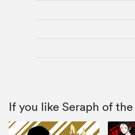
If you like Seraph of 