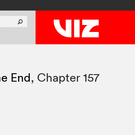
he End
,
Chapter 157