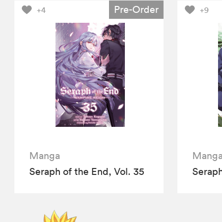
Pre-Order
+4
+9
Manga
Mang
Seraph of the End, Vol. 35
Seraph