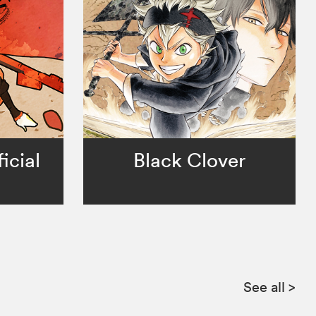
icial
Black Clover
See all
>