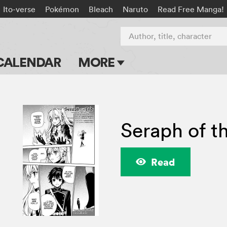
Ito-verse
Pokémon
Bleach
Naruto
Read Free Manga!
Author, title, character
CALENDAR
MORE
Blog
Apps
Seraph of t
Events
Submit Manga
Read