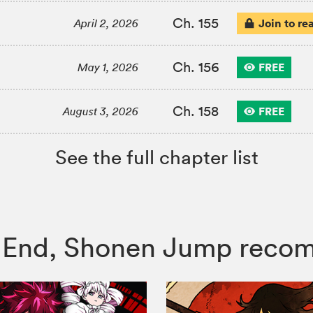
Ch. 155
Join to re
April 2, 2026
Ch. 156
FREE
May 1, 2026
Ch. 158
FREE
August 3, 2026
See the full chapter list
the End, Shonen Jump rec