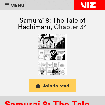
MENU
Samurai 8: The Tale of
Hachimaru
,
Chapter 34
Join to read
Samurai 8: The Tale