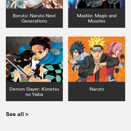
Boruto: Naruto Next
Mashle: Magic and
Generations
Muscles
Demon Slayer: Kimetsu
Naruto
no Yaiba
See all
>