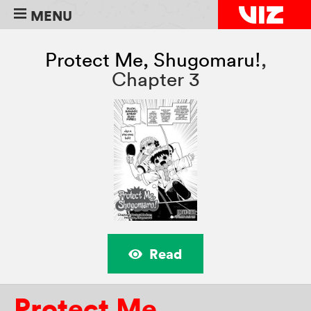
MENU
Protect Me, Shugomaru!
,
Chapter 3
Read
Protect Me,