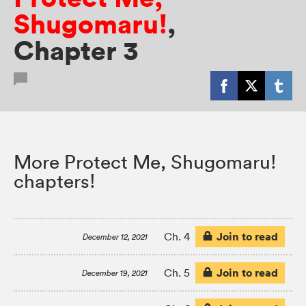
Shugomaru!
,
Chapter 3
More Protect Me, Shugomaru!
chapters!
Join to read
Ch. 4
December 12, 2021
Join to read
Ch. 5
December 19, 2021