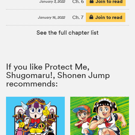
Join to read
Ch. 6
January 3, 2022
Join to read
Ch. 7
January 16, 2022
See the full chapter list
If you like Protect Me,
Shugomaru!, Shonen Jump
recommends: