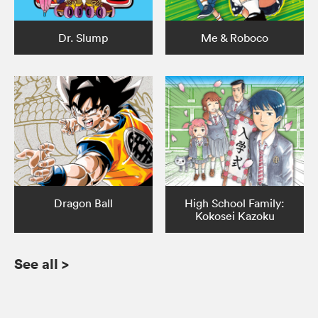
Dr. Slump
Me & Roboco
Dragon Ball
High School Family:
Kokosei Kazoku
See all
>