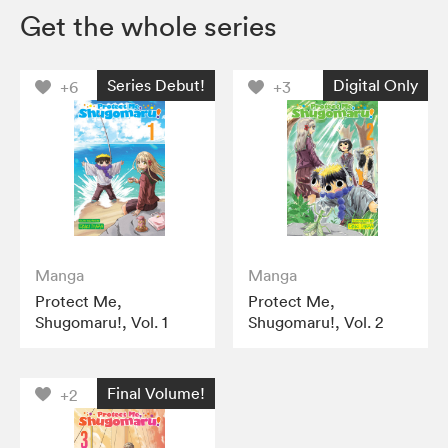
Get the whole series
Series Debut!
Digital Only
+6
+3
Manga
Manga
Protect Me,
Protect Me,
Shugomaru!, Vol. 1
Shugomaru!, Vol. 2
Final Volume!
+2