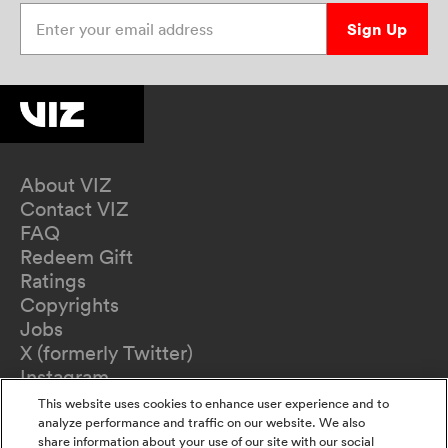
Enter your email address
Sign Up
About VIZ
Contact VIZ
FAQ
Redeem Gift
Ratings
Copyrights
Jobs
X (formerly Twitter)
Instagram
TikTok
This website uses cookies to enhance user experience and to
YouTube
analyze performance and traffic on our website. We also
share information about your use of our site with our social
Terms of Use