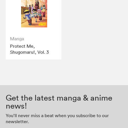
Manga
Protect Me,
Shugomaru!, Vol. 3
Get the latest manga & anime
news!
You’ll never miss a beat when you subscribe to our
newsletter.