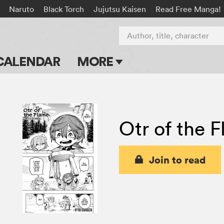
Naruto
Black Torch
Jujutsu Kaisen
Read Free Manga!
Author, title, character
CALENDAR
MORE
Blog
Apps
Otr of the 
Events
Submit Manga
Join to read