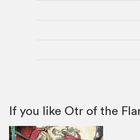
If you like Otr of the