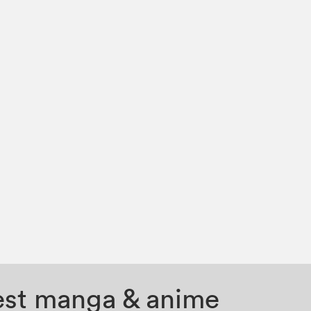
test manga & anime