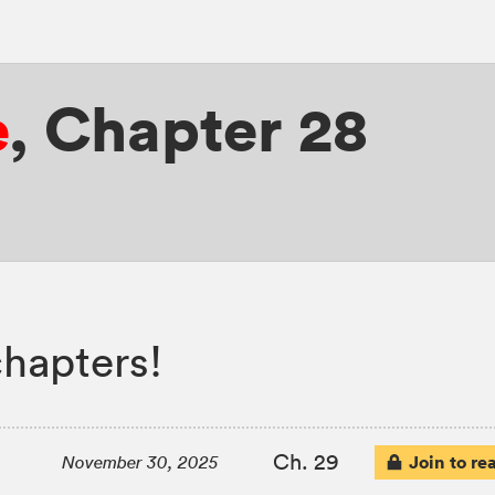
e
,
Chapter 28
chapters!
Ch. 29
Join to re
November 30, 2025