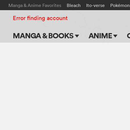
Manga & Anime Favorites
Bleach
Ito-verse
Pokémon
Error finding account
MANGA & BOOKS
ANIME
Main Page
Main Page
Series & Titles
TV Shows
Shonen Jump
Movies
VIZ Manga
Genres
Submit Manga