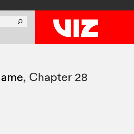
Flame
,
Chapter 28