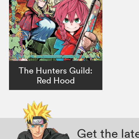
The Hunters Guild:
Red Hood
Get the la