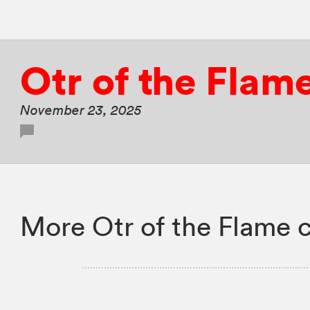
Otr of the Flam
November 23, 2025
More Otr of the Flame 