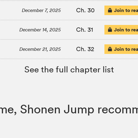
Ch. 30
Join to re
December 7, 2025
Ch. 31
Join to re
December 14, 2025
Ch. 32
Join to re
December 21, 2025
See the full chapter list
 Flame, Shonen Jump recom