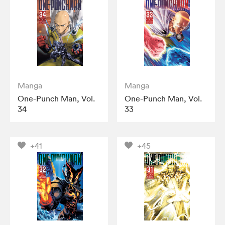
Manga
Manga
One-Punch Man, Vol.
One-Punch Man, Vol.
34
33
+41
+45