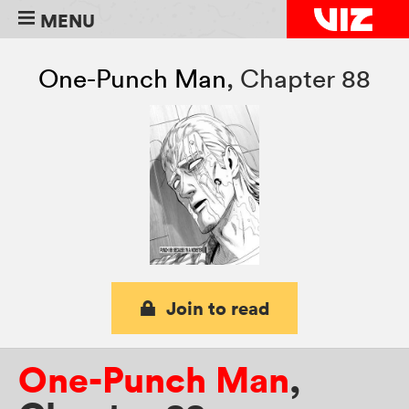
MENU
One-Punch Man
,
Chapter 88
Join to read
One-Punch Man
,