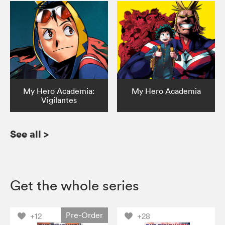
My Hero Academia:
My Hero Academia
Vigilantes
See all
>
Get the whole series
Pre-Order
+12
+28