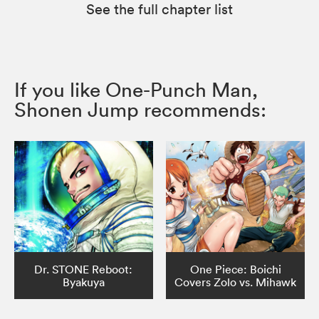
See the full chapter list
If you like One-Punch Man,
Shonen Jump recommends:
Dr. STONE Reboot:
One Piece: Boichi
Byakuya
Covers Zolo vs. Mihawk