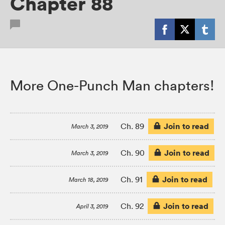
Chapter 88
More One-Punch Man chapters!
Join to read
Ch. 89
March 3, 2019
Join to read
Ch. 90
March 3, 2019
Join to read
Ch. 91
March 18, 2019
Join to read
Ch. 92
April 3, 2019