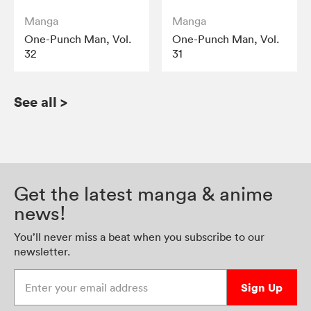
Manga
Manga
One-Punch Man, Vol.
One-Punch Man, Vol.
32
31
See all
>
Get the latest manga & anime
news!
You’ll never miss a beat when you subscribe to our
newsletter.
Enter your email address
Sign Up