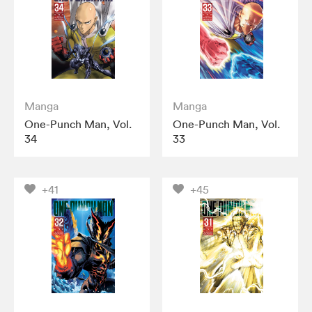
Manga
Manga
One-Punch Man, Vol.
One-Punch Man, Vol.
34
33
+41
+45