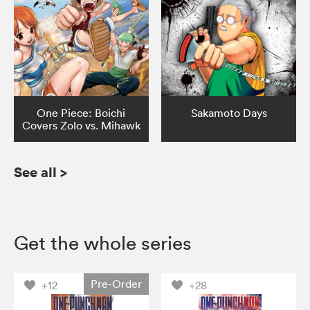
One Piece: Boichi
Sakamoto Days
Covers Zolo vs. Mihawk
See all
>
Get the whole series
Pre-Order
+12
+28