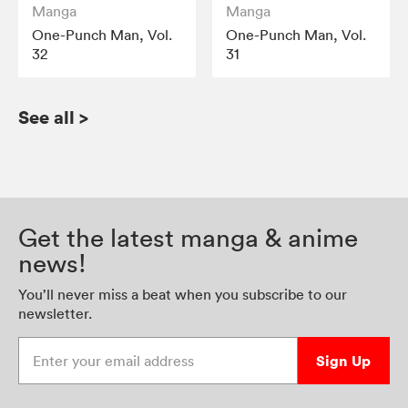
Manga
Manga
One-Punch Man, Vol.
One-Punch Man, Vol.
32
31
See all
>
Get the latest manga & anime
news!
You’ll never miss a beat when you subscribe to our
newsletter.
Enter your email address
Sign Up