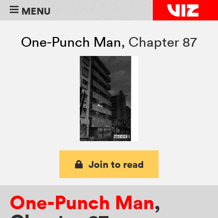
MENU
One-Punch Man
,
Chapter 87
Join to read
One-Punch Man
,