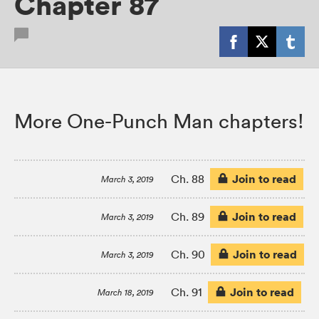
Chapter 87
More One-Punch Man chapters!
Join to read
Ch. 88
March 3, 2019
Join to read
Ch. 89
March 3, 2019
Join to read
Ch. 90
March 3, 2019
Join to read
Ch. 91
March 18, 2019