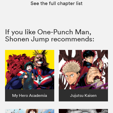
See the full chapter list
If you like One-Punch Man,
Shonen Jump recommends:
My Hero Academia
Jujutsu Kaisen