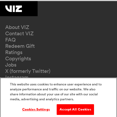
About VIZ
Contact VIZ
FAQ
Redeem Gift
Ratings
Copyrights
Jobs
X (formerly Twitter)
Instagram
TikTok
This website uses cookies to enhance user experience and to
YouTube
analyze performance and traffic on our website. We also
share information about your use of our site with our social
Terms of Use
media, advertising and analytics partners.
Privacy Policy
California Privacy Notice
Cookies Settings
Accept All Cookies
Do Not Sell Or Share My Information
Accessibility