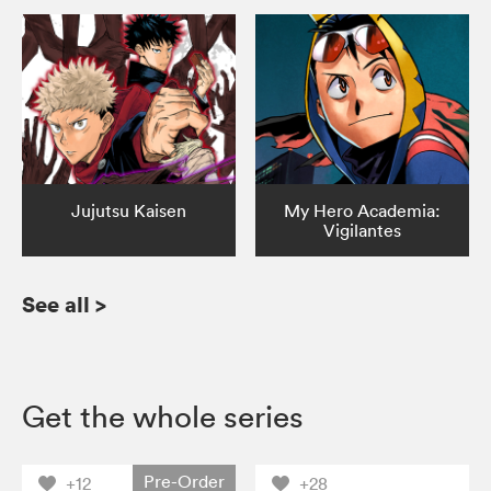
Jujutsu Kaisen
My Hero Academia:
Vigilantes
See all
>
Get the whole series
Pre-Order
+12
+28