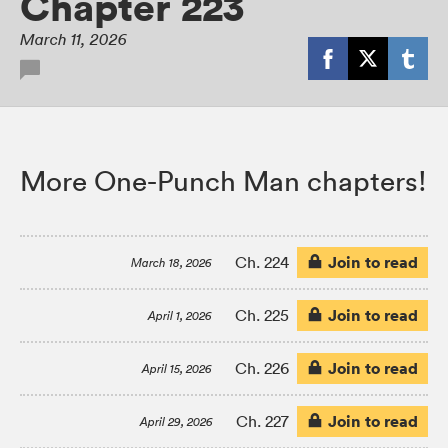
Chapter 223
March 11, 2026
More One-Punch Man chapters!
Join to read
Ch. 224
March 18, 2026
Join to read
Ch. 225
April 1, 2026
Join to read
Ch. 226
April 15, 2026
Join to read
Ch. 227
April 29, 2026