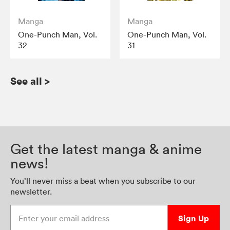
Manga
Manga
One-Punch Man, Vol.
One-Punch Man, Vol.
32
31
See all
>
Get the latest manga & anime
news!
You’ll never miss a beat when you subscribe to our
newsletter.
Enter your email address
Sign Up