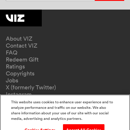
About VIZ
Contact VIZ
FAQ
Redeem Gift
Ratings
Copyrights
Jobs
X (formerly Twitter)
Instagram
TikTok
This website uses cookies to enhance user experience and to
YouTube
analyze performance and traffic on our website. We also
share information about your use of our site with our social
Terms of Use
media, advertising and analytics partners.
Privacy Policy
California Privacy Notice