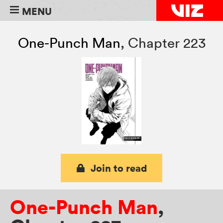
MENU
One-Punch Man
,
Chapter 223
Join to read
One-Punch Man
,