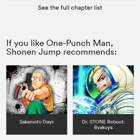
See the full chapter list
If you like One-Punch Man,
Shonen Jump recommends:
Sakamoto Days
Dr. STONE Reboot:
Byakuya