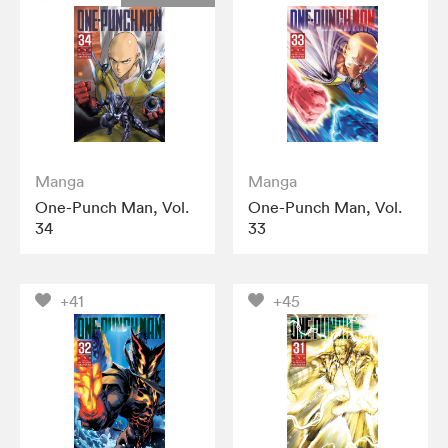
Manga
Manga
One-Punch Man, Vol.
One-Punch Man, Vol.
34
33
+41
+45