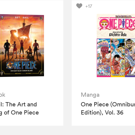
+17
ok
Manga
il: The Art and
One Piece (Omnibu
 of One Piece
Edition), Vol. 36