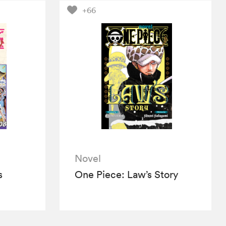
+66
Novel
s
One Piece: Law’s Story