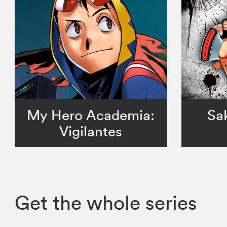
My Hero Academia:
Sa
Vigilantes
Get the whole series