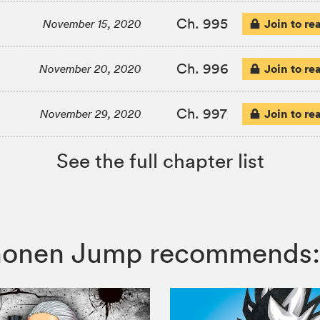
Ch. 995
Join to re
November 15, 2020
Ch. 996
Join to re
November 20, 2020
Ch. 997
Join to re
November 29, 2020
See the full chapter list
 Shonen Jump recommends