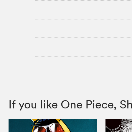
If you like One Piece,