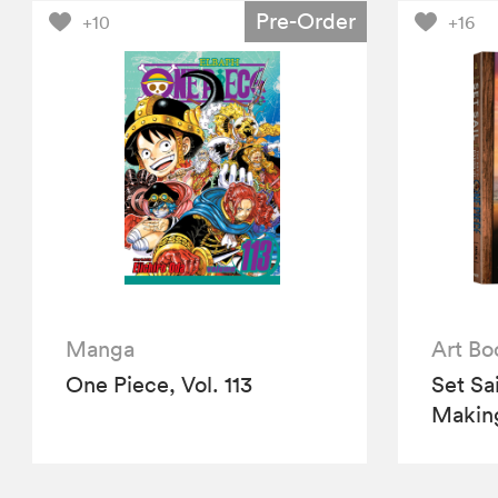
Pre-Order
+10
+16
Manga
Art Bo
One Piece, Vol. 113
Set Sa
Making