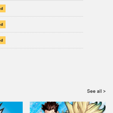
ad
ad
ad
:
See all
>