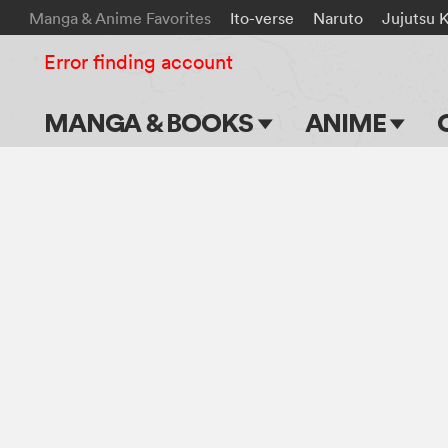
Manga & Anime Favorites
Ito-verse
Naruto
Jujutsu 
Error finding account
MANGA & BOOKS
ANIME
Main Page
Main Page
Series & Titles
TV Shows
Shonen Jump
Movies
VIZ Manga
Genres
Submit Manga