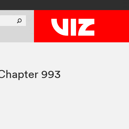
Chapter 993