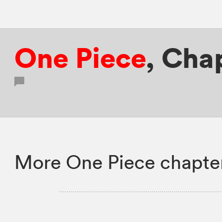
One Piece
,
Chap
More One Piece chapte