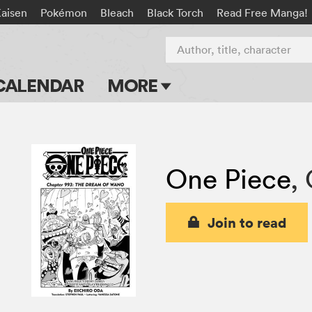
Kaisen
Pokémon
Bleach
Black Torch
Read Free Manga!
Author, title, character
CALENDAR
MORE
Blog
Apps
One Piece
,
Events
Submit Manga
Join to read