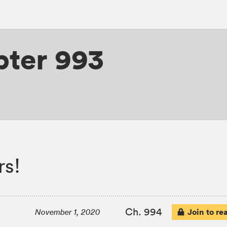
ter 993
rs!
Ch. 994
Join to re
November 1, 2020