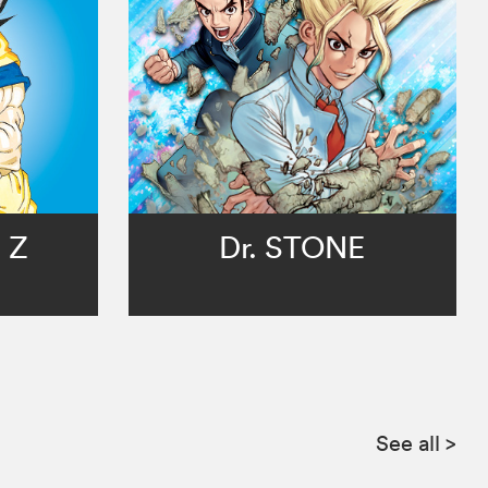
 Z
Dr. STONE
See all
>