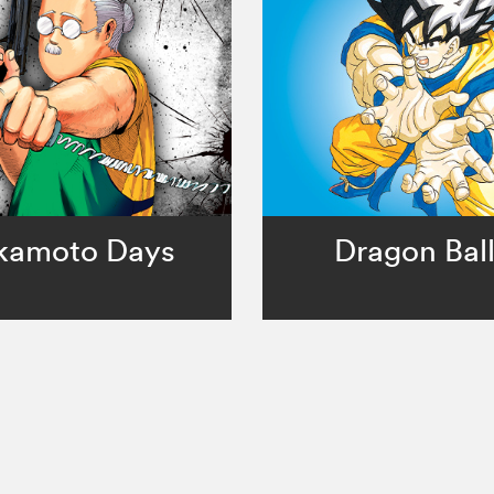
kamoto Days
Dragon Ball