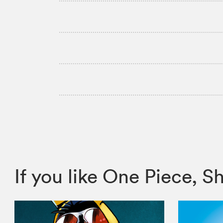
If you like One Piece,