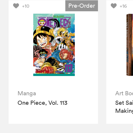
Pre-Order
+10
+16
Manga
Art Bo
One Piece, Vol. 113
Set Sa
Making