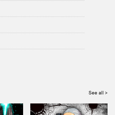
:
See all
>