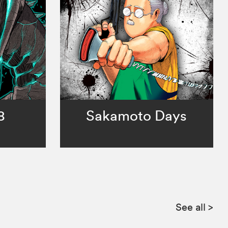
8
Sakamoto Days
See all
>