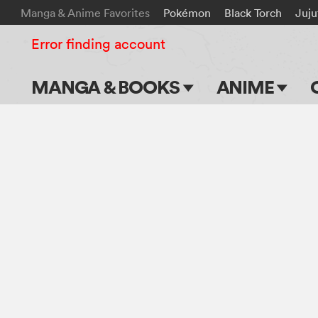
Manga & Anime Favorites
Pokémon
Black Torch
Juju
Error finding account
MANGA & BOOKS
ANIME
Main Page
Main Page
Series & Titles
TV Shows
Shonen Jump
Movies
VIZ Manga
Genres
Submit Manga