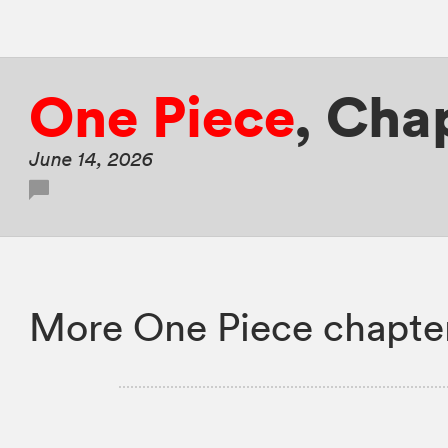
One Piece
,
Chap
June 14, 2026
More One Piece chapte