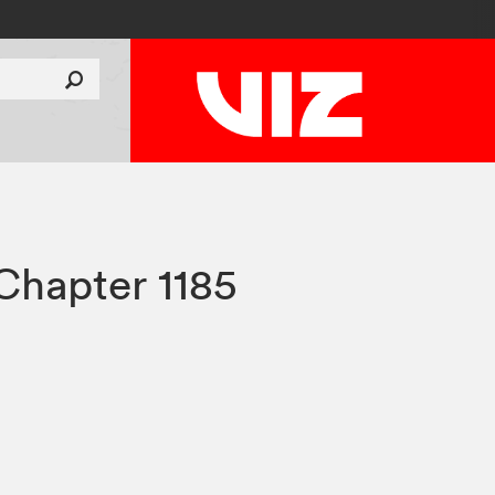
Chapter 1185