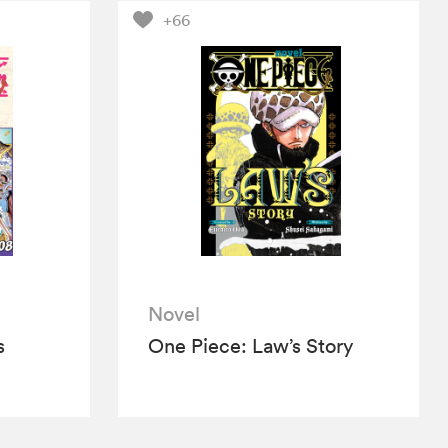
+66
Novel
s
One Piece: Law’s Story