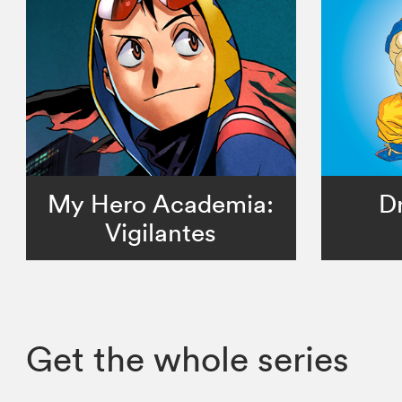
My Hero Academia:
D
Vigilantes
Get the whole series