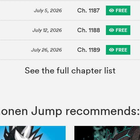
Ch. 1187
FREE
July 5, 2026
Ch. 1188
FREE
July 12, 2026
Ch. 1189
FREE
July 26, 2026
See the full chapter list
 Shonen Jump recommends