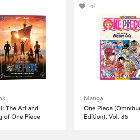
+17
ok
Manga
il: The Art and
One Piece (Omnibu
 of One Piece
Edition), Vol. 36