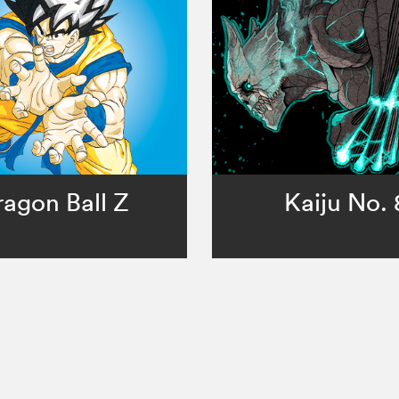
ragon Ball Z
Kaiju No. 