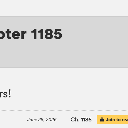
ter 1185
rs!
Ch. 1186
Join to re
June 28, 2026