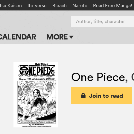
tsu Kaisen
Ito-verse
Bleach
Naruto
Read Free Manga!
Author, title, character
CALENDAR
MORE
Blog
Apps
One Piece
,
Events
Submit Manga
Join to read