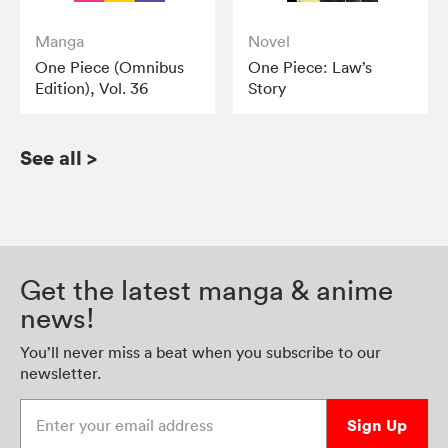
Manga
Novel
One Piece (Omnibus
One Piece: Law’s
Edition), Vol. 36
Story
See all
>
Get the latest manga & anime
news!
You’ll never miss a beat when you subscribe to our
newsletter.
Enter your email address
Sign Up