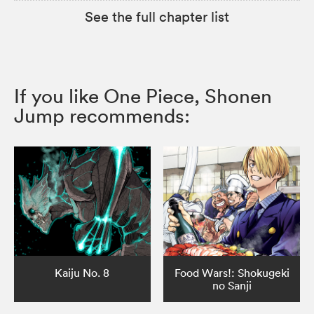
See the full chapter list
If you like One Piece, Shonen
Jump recommends:
Kaiju No. 8
Food Wars!: Shokugeki
no Sanji