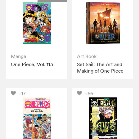
Manga
Art Book
One Piece, Vol. 113
Set Sail: The Art and
Making of One Piece
+17
+66