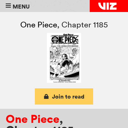
MENU
One Piece
,
Chapter 1185
Join to read
One Piece
,