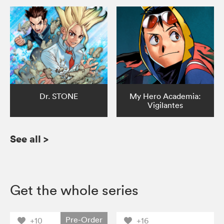
Dr. STONE
My Hero Academia:
Vigilantes
See all
>
Get the whole series
Pre-Order
+10
+16