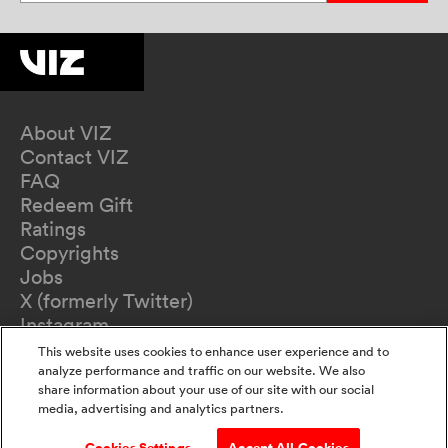
About VIZ
Contact VIZ
FAQ
Redeem Gift
Ratings
Copyrights
Jobs
X (formerly Twitter)
Instagram
TikTok
This website uses cookies to enhance user experience and to
YouTube
analyze performance and traffic on our website. We also
share information about your use of our site with our social
Terms of Use
media, advertising and analytics partners.
Privacy Policy
California Privacy Notice