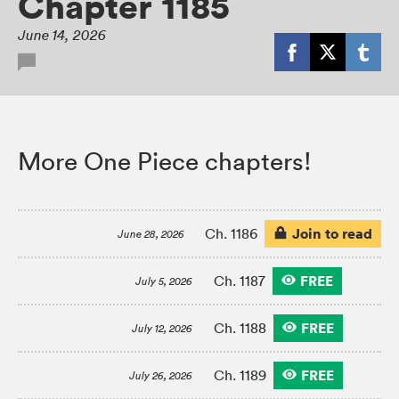
Chapter 1185
June 14, 2026
More One Piece chapters!
Join to read
Ch. 1186
June 28, 2026
FREE
Ch. 1187
July 5, 2026
FREE
Ch. 1188
July 12, 2026
FREE
Ch. 1189
July 26, 2026