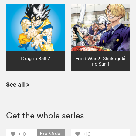
Dragon Ball Z
Food Wars!: Shokugeki
no Sanji
See all
>
Get the whole series
Pre-Order
+10
+16