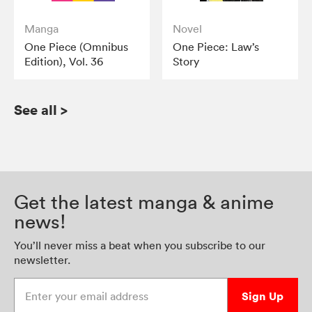
Manga
Novel
One Piece (Omnibus
One Piece: Law’s
Edition), Vol. 36
Story
See all
>
Get the latest manga & anime
news!
You’ll never miss a beat when you subscribe to our
newsletter.
Enter your email address
Sign Up