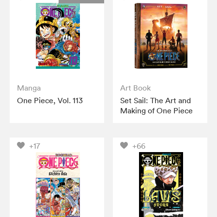
Manga
Art Book
One Piece, Vol. 113
Set Sail: The Art and
Making of One Piece
+17
+66