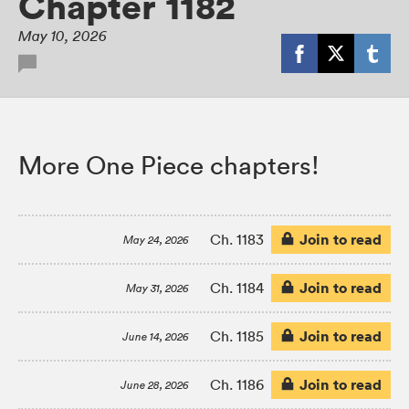
Chapter 1182
May 10, 2026
More One Piece chapters!
Join to read
Ch. 1183
May 24, 2026
Join to read
Ch. 1184
May 31, 2026
Join to read
Ch. 1185
June 14, 2026
Join to read
Ch. 1186
June 28, 2026