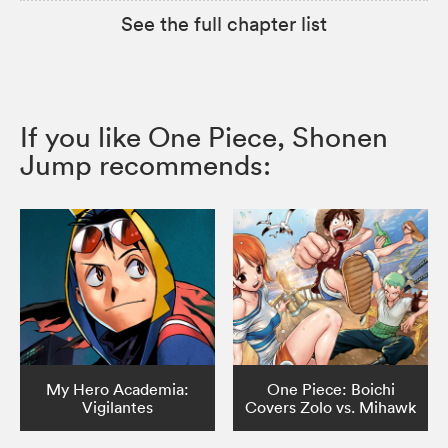
See the full chapter list
If you like One Piece, Shonen
Jump recommends:
My Hero Academia:
One Piece: Boichi
Vigilantes
Covers Zolo vs. Mihawk