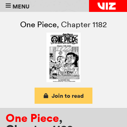
MENU
One Piece
,
Chapter 1182
Join to read
One Piece
,