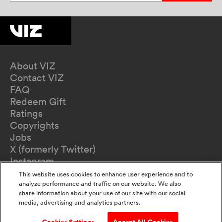
About VIZ
Contact VIZ
FAQ
Redeem Gift
Ratings
Copyrights
Jobs
X (formerly Twitter)
Instagram
TikTok
This website uses cookies to enhance user experience and to
YouTube
analyze performance and traffic on our website. We also
share information about your use of our site with our social
Terms of Use
media, advertising and analytics partners.
Privacy Policy
California Privacy Notice