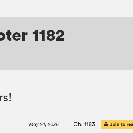
ter 1182
rs!
Ch. 1183
Join to re
May 24, 2026