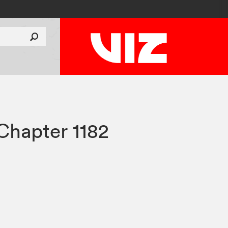
Chapter 1182