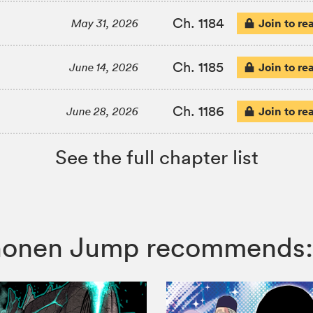
Ch. 1184
Join to re
May 31, 2026
Ch. 1185
Join to re
June 14, 2026
Ch. 1186
Join to re
June 28, 2026
See the full chapter list
 Shonen Jump recommends