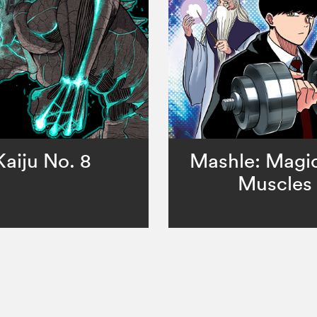
Kaiju No. 8
Mashle: Magi
Muscles