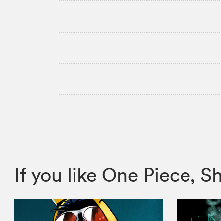
If you like One Piece,