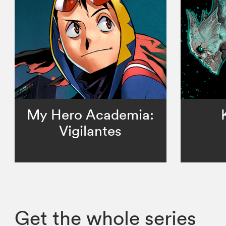
My Hero Academia:
Vigilantes
Get the whole series