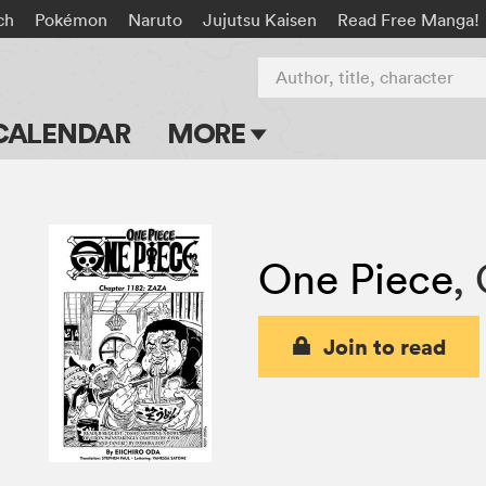
ch
Pokémon
Naruto
Jujutsu Kaisen
Read Free Manga!
Author, title, character
CALENDAR
MORE
Blog
Apps
One Piece
,
Events
Submit Manga
Join to read