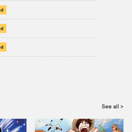
ad
ad
ad
:
See all
>