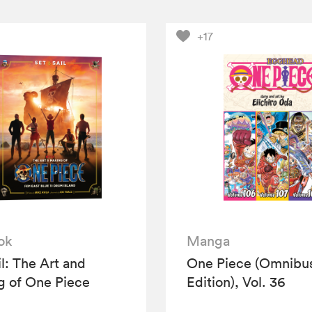
+17
ok
Manga
il: The Art and
One Piece (Omnibu
 of One Piece
Edition), Vol. 36