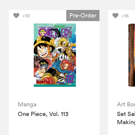
Pre-Order
+10
+16
Manga
Art Bo
One Piece, Vol. 113
Set Sa
Making