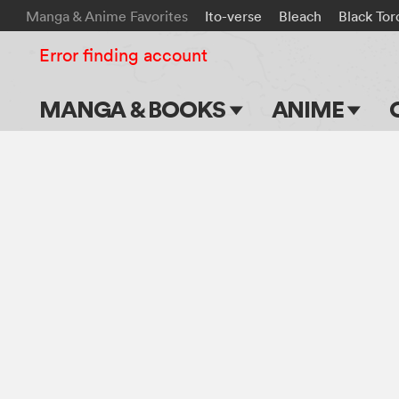
Manga & Anime Favorites
Ito-verse
Bleach
Black Tor
Error finding account
MANGA & BOOKS
ANIME
Main Page
Main Page
Series & Titles
TV Shows
Shonen Jump
Movies
VIZ Manga
Genres
Submit Manga