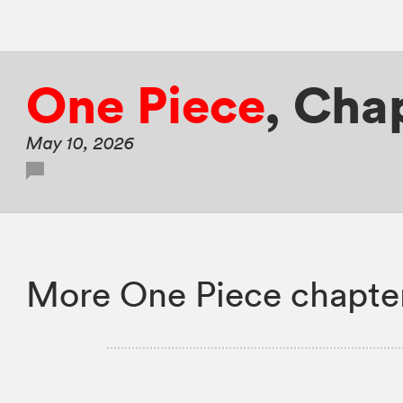
One Piece
,
Chap
May 10, 2026
More One Piece chapte