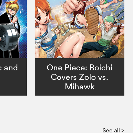
c and
One Piece: Boichi
Covers Zolo vs.
Mihawk
See all
>