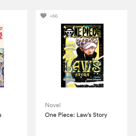
+66
Novel
s
One Piece: Law’s Story