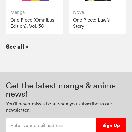
Manga
Novel
One Piece (Omnibus
One Piece: Law’s
Edition), Vol. 36
Story
See all
>
Get the latest manga & anime
news!
You’ll never miss a beat when you subscribe to our
newsletter.
Enter your email address
Sign Up