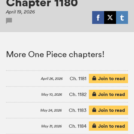
Chapter 1180
April 19, 2026
More One Piece chapters!
Join to read
Ch. 1181
April 26, 2026
Join to read
Ch. 1182
May 10, 2026
Join to read
Ch. 1183
May 24, 2026
Join to read
Ch. 1184
May 31, 2026