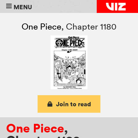
MENU
One Piece
,
Chapter 1180
Join to read
One Piece
,