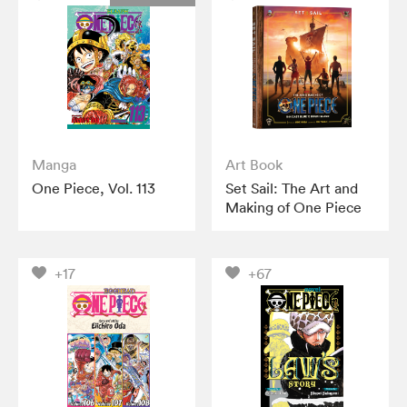
Manga
Art Book
One Piece, Vol. 113
Set Sail: The Art and
Making of One Piece
+17
+67