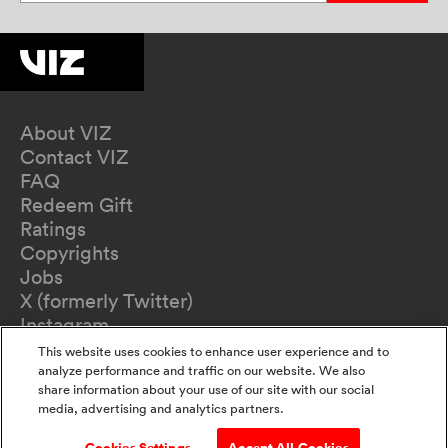
About VIZ
Contact VIZ
FAQ
Redeem Gift
Ratings
Copyrights
Jobs
X (formerly Twitter)
Instagram
TikTok
This website uses cookies to enhance user experience and to
YouTube
analyze performance and traffic on our website. We also
share information about your use of our site with our social
Terms of Use
media, advertising and analytics partners.
Privacy Policy
California Privacy Notice