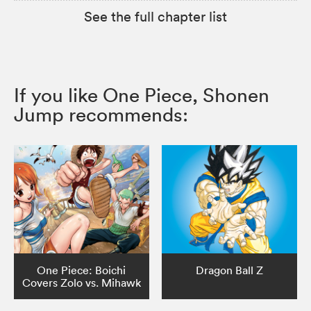
See the full chapter list
If you like One Piece, Shonen
Jump recommends:
One Piece: Boichi
Dragon Ball Z
Covers Zolo vs. Mihawk