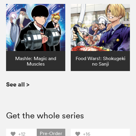
Mashle: Magic and
Food Wars!: Shokugeki
Muscles
no Sanji
See all
>
Get the whole series
Pre-Order
+12
+16