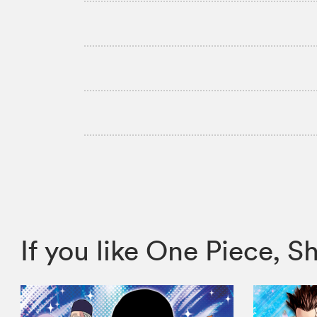
If you like One Piece,