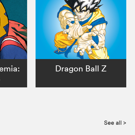
emia:
Dragon Ball Z
s
See all
>