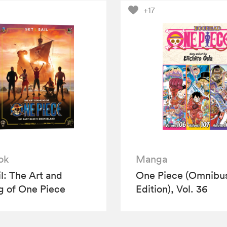
+17
ok
Manga
il: The Art and
One Piece (Omnibu
 of One Piece
Edition), Vol. 36