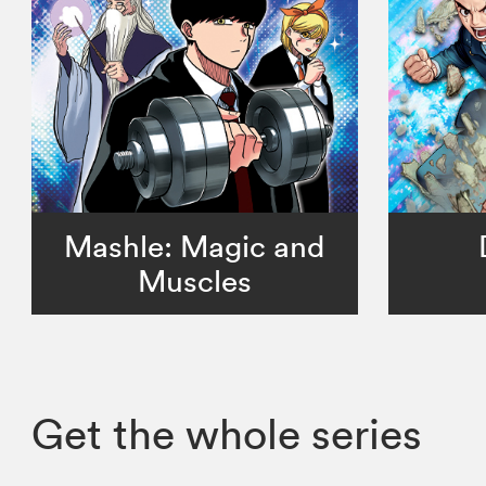
Mashle: Magic and
Muscles
Get the whole series