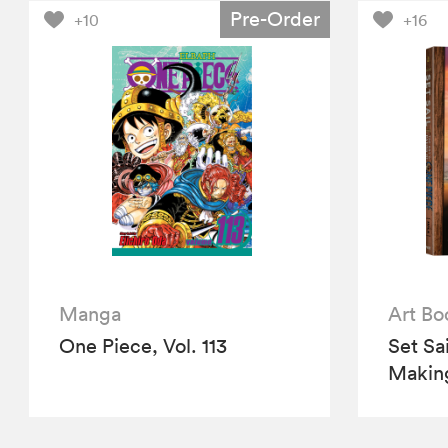
Pre-Order
+10
+16
Manga
Art Bo
One Piece, Vol. 113
Set Sa
Making