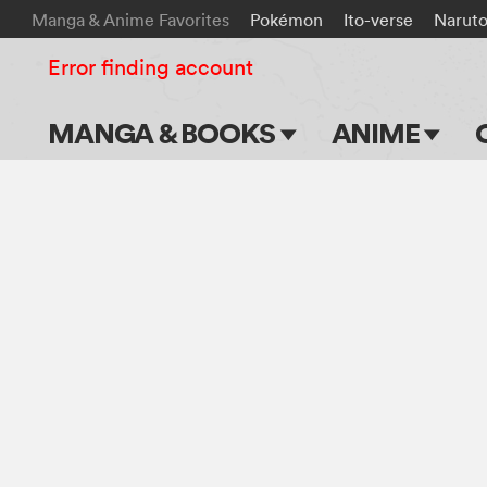
Manga & Anime Favorites
Pokémon
Ito-verse
Narut
Error finding account
MANGA & BOOKS
ANIME
Main Page
Main Page
Series & Titles
TV Shows
Shonen Jump
Movies
VIZ Manga
Genres
Submit Manga