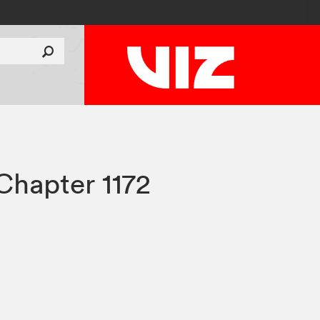
Chapter 1172