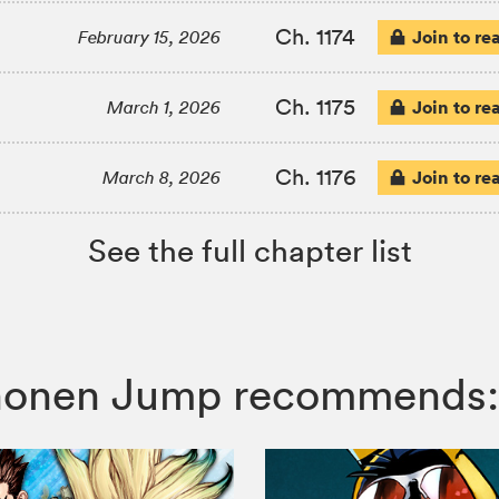
Ch. 1174
Join to re
February 15, 2026
Ch. 1175
Join to re
March 1, 2026
Ch. 1176
Join to re
March 8, 2026
See the full chapter list
 Shonen Jump recommends