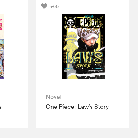
+66
Novel
s
One Piece: Law’s Story