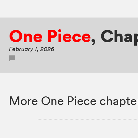
One Piece
,
Chap
February 1, 2026
More One Piece chapte