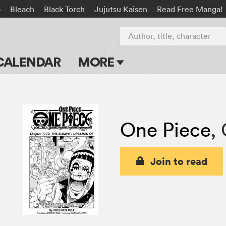
o
Bleach
Black Torch
Jujutsu Kaisen
Read Free Manga!
Author, title, character
CALENDAR
MORE
Blog
Apps
One Piece
,
Events
Submit Manga
Join to read