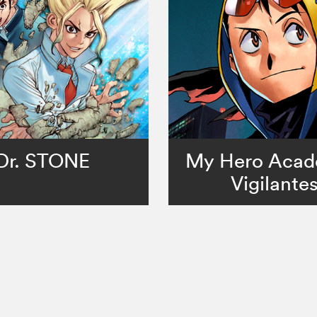
Dr. STONE
My Hero Acad
Vigilante