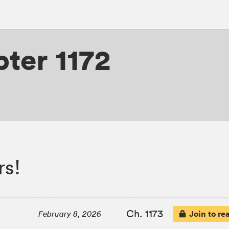
ter 1172
rs!
Ch. 1173
Join to re
February 8, 2026