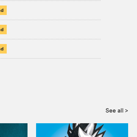
ad
ad
ad
:
See all
>