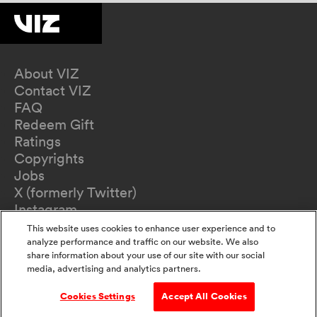
About VIZ
Contact VIZ
FAQ
Redeem Gift
Ratings
Copyrights
Jobs
X (formerly Twitter)
Instagram
TikTok
This website uses cookies to enhance user experience and to
YouTube
analyze performance and traffic on our website. We also
share information about your use of our site with our social
Terms of Use
media, advertising and analytics partners.
Privacy Policy
California Privacy Notice
Cookies Settings
Accept All Cookies
Do Not Sell Or Share My Information
Accessibility