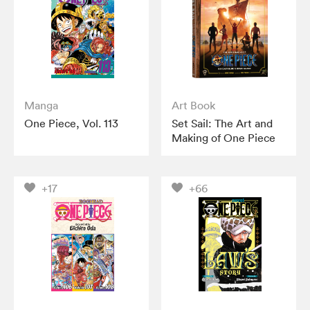
Manga
Art Book
One Piece, Vol. 113
Set Sail: The Art and
Making of One Piece
+17
+66