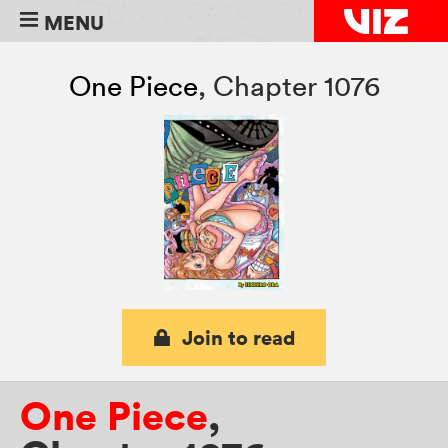
MENU
One Piece
,
Chapter 1076
Join to read
One Piece
,