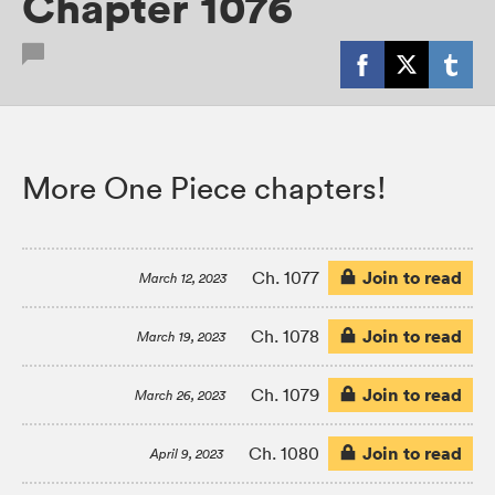
Chapter 1076
More One Piece chapters!
Join to read
Ch. 1077
March 12, 2023
Join to read
Ch. 1078
March 19, 2023
Join to read
Ch. 1079
March 26, 2023
Join to read
Ch. 1080
April 9, 2023