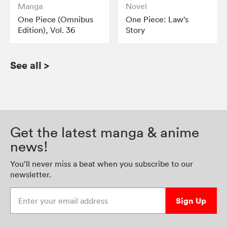
Manga
Novel
One Piece (Omnibus
One Piece: Law’s
Edition), Vol. 36
Story
See all
>
Get the latest manga & anime
news!
You’ll never miss a beat when you subscribe to our
newsletter.
Enter your email address
Sign Up