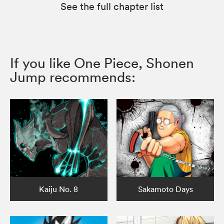
See the full chapter list
If you like One Piece, Shonen
Jump recommends:
Kaiju No. 8
Sakamoto Days