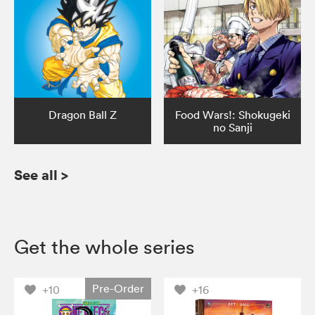
Dragon Ball Z
Food Wars!: Shokugeki
no Sanji
See all
>
Get the whole series
Pre-Order
+10
+16