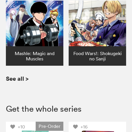
Mashle: Magic and
Food Wars!: Shokugeki
Muscles
no Sanji
See all
>
Get the whole series
Pre-Order
+10
+16