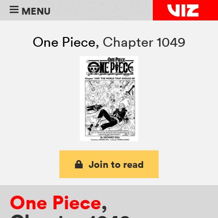
MENU
One Piece
,
Chapter 1049
Join to read
One Piece
,