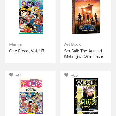
Manga
Art Book
One Piece, Vol. 113
Set Sail: The Art and
Making of One Piece
+17
+66