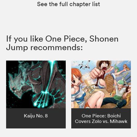
See the full chapter list
If you like One Piece, Shonen
Jump recommends:
Kaiju No. 8
One Piece: Boichi
Covers Zolo vs. Mihawk