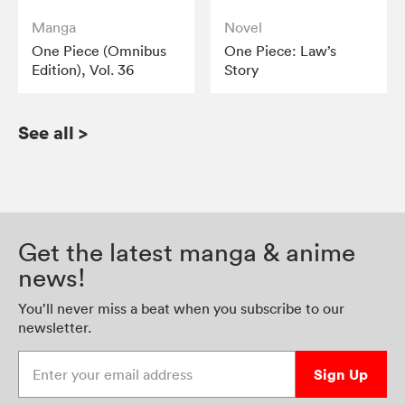
Manga
Novel
One Piece (Omnibus
One Piece: Law’s
Edition), Vol. 36
Story
See all
>
Get the latest manga & anime
news!
You’ll never miss a beat when you subscribe to our
newsletter.
Enter your email address
Sign Up