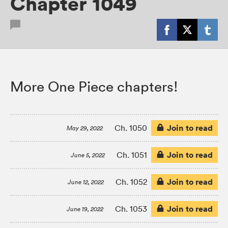
Chapter 1049
More One Piece chapters!
Join to read
Ch. 1050
May 29, 2022
Join to read
Ch. 1051
June 5, 2022
Join to read
Ch. 1052
June 12, 2022
Join to read
Ch. 1053
June 19, 2022