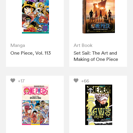
Manga
Art Book
One Piece, Vol. 113
Set Sail: The Art and
Making of One Piece
+17
+66