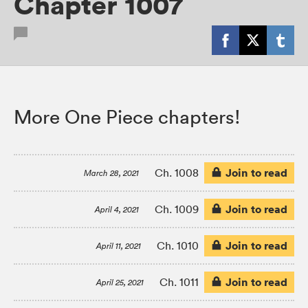
Chapter 1007
More One Piece chapters!
Join to read
Ch. 1008
March 28, 2021
Join to read
Ch. 1009
April 4, 2021
Join to read
Ch. 1010
April 11, 2021
Join to read
Ch. 1011
April 25, 2021