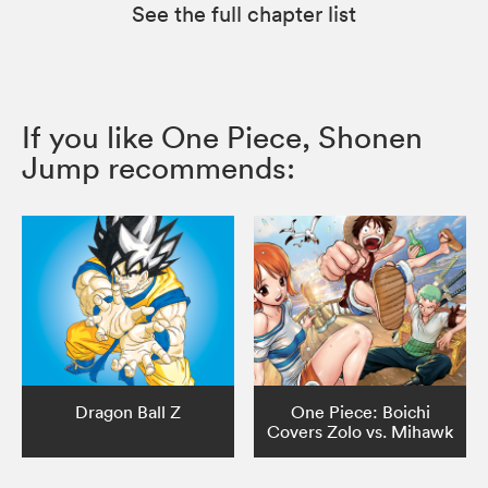
See the full chapter list
If you like One Piece, Shonen
Jump recommends:
Dragon Ball Z
One Piece: Boichi
Covers Zolo vs. Mihawk