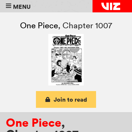
MENU
One Piece
,
Chapter 1007
Join to read
One Piece
,