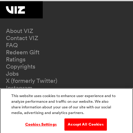
About VIZ
Contact VIZ
FAQ
Redeem Gift
Ratings
Copyrights
Jobs
X (formerly Twitter)
Instagram
TikTok
This website uses cookies to enhance user experience and to
YouTube
analyze performance and traffic on our website. We also
share information about your use of our site with our social
Terms of Use
media, advertising and analytics partners.
Privacy Policy
California Privacy Notice
Cookies Settings
Accept All Cookies
Do Not Sell Or Share My Information
Accessibility