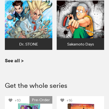
Dr. STONE
Sakamoto Days
See all
>
Get the whole series
Pre-Order
+10
+16