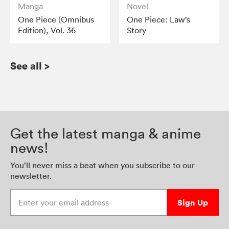
Manga
Novel
One Piece (Omnibus
One Piece: Law’s
Edition), Vol. 36
Story
See all
>
Get the latest manga & anime
news!
You’ll never miss a beat when you subscribe to our
newsletter.
Enter your email address
Sign Up