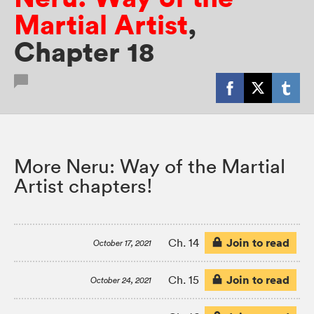
Martial Artist
,
Chapter 18
More Neru: Way of the Martial
Artist chapters!
Join to read
Ch. 14
October 17, 2021
Join to read
Ch. 15
October 24, 2021