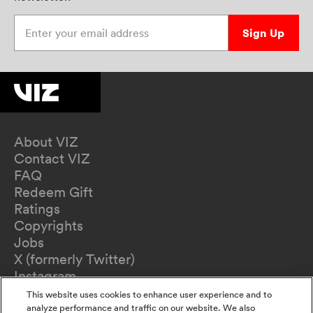
Enter your email address
Sign Up
About VIZ
Contact VIZ
FAQ
Redeem Gift
Ratings
Copyrights
Jobs
X (formerly Twitter)
Instagram
TikTok
This website uses cookies to enhance user experience and to
YouTube
analyze performance and traffic on our website. We also