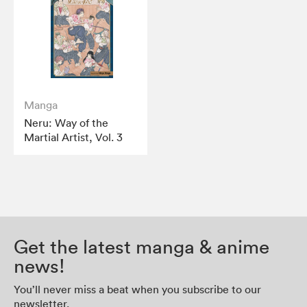
Manga
Neru: Way of the
Martial Artist, Vol. 3
Get the latest manga & anime
news!
You’ll never miss a beat when you subscribe to our
newsletter.