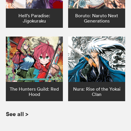
Hell’s Paradise:
Boruto: Naruto Next
Jigokuraku
Generations
The Hunters Guild: Red
Nura: Rise of the Yokai
Hood
Clan
See all
>