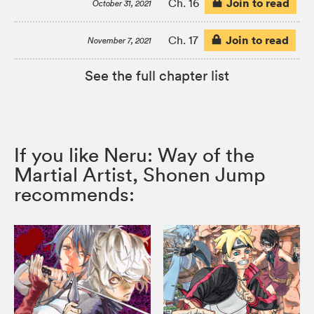
Join to read
Ch. 16
October 31, 2021
Join to read
Ch. 17
November 7, 2021
See the full chapter list
If you like Neru: Way of the
Martial Artist, Shonen Jump
recommends: