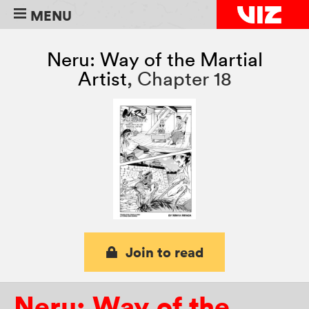
MENU
Neru: Way of the Martial
Artist
,
Chapter 18
Join to read
Neru: Way of the