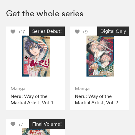
Get the whole series
Series Debut!
Digital Only
+17
+9
Manga
Manga
Neru: Way of the
Neru: Way of the
Martial Artist, Vol. 1
Martial Artist, Vol. 2
Final Volume!
+7