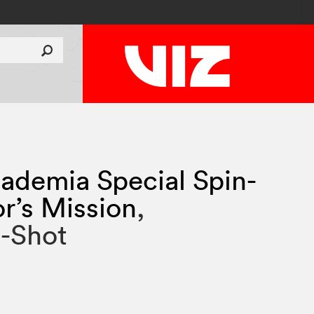
ademia Special Spin-
or’s Mission
,
e-Shot