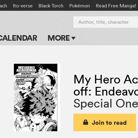
ach
Ito-verse
Black Torch
Pokémon
Read Free Manga!
Author, title, character
CALENDAR
MORE
Blog
Apps
My Hero Ac
Events
off: Endeav
Submit Manga
Special On
Join to read