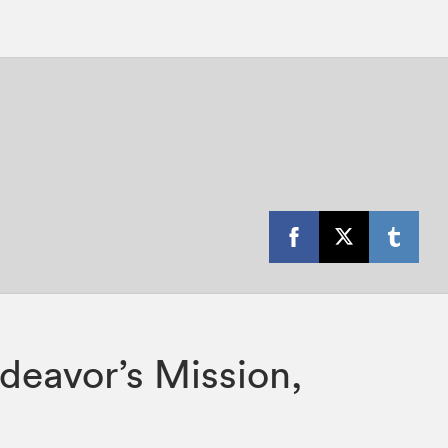
ndeavor’s Mission,