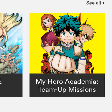
See all
>
E
My Hero Academia:
Team-Up Missions