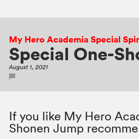
My Hero Academia Special Spin
Special One-Sh
August 1, 2021
If you like My Hero Aca
Shonen Jump recomme