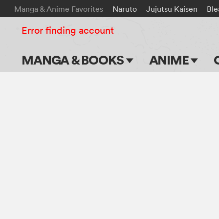
Manga & Anime Favorites
Naruto
Jujutsu Kaisen
Ble
Error finding account
MANGA & BOOKS
ANIME
Main Page
Main Page
Series & Titles
TV Shows
Shonen Jump
Movies
VIZ Manga
Genres
Submit Manga