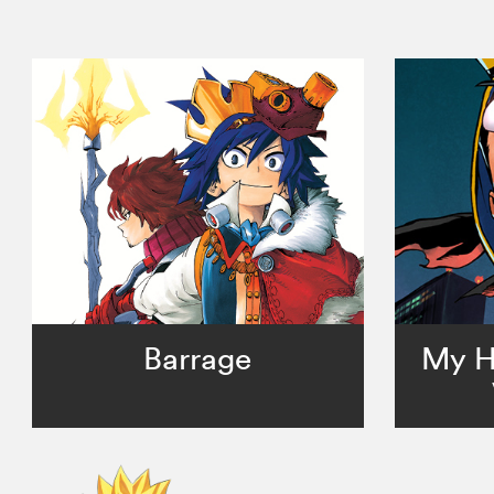
Barrage
My H