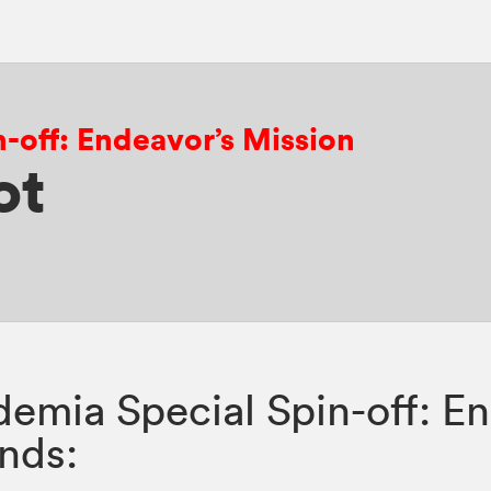
-off: Endeavor’s Mission
ot
demia Special Spin-off: E
nds: