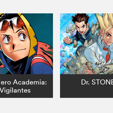
ero Academia:
Dr. STON
Vigilantes