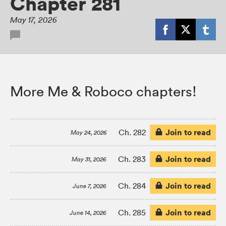
Chapter 281
May 17, 2026
More Me & Roboco chapters!
Join to read
Ch. 282
May 24, 2026
Join to read
Ch. 283
May 31, 2026
Join to read
Ch. 284
June 7, 2026
Join to read
Ch. 285
June 14, 2026