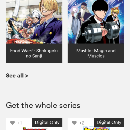
Food Wars!: Shokugeki
Mashle: Magic and
no Sanji
Muscles
See all
>
Get the whole series
Digital Only
Digital Only
+1
+2