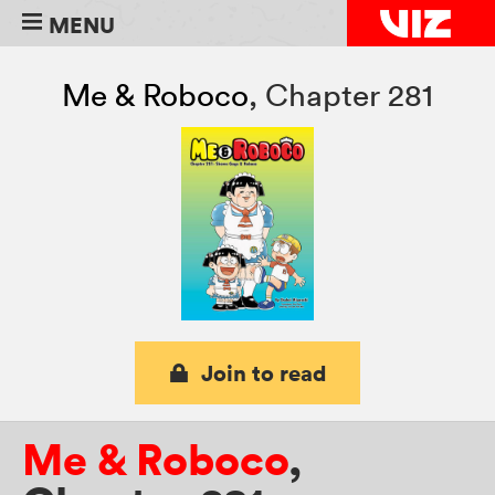
MENU
Me & Roboco
,
Chapter 281
Join to read
Me & Roboco
,