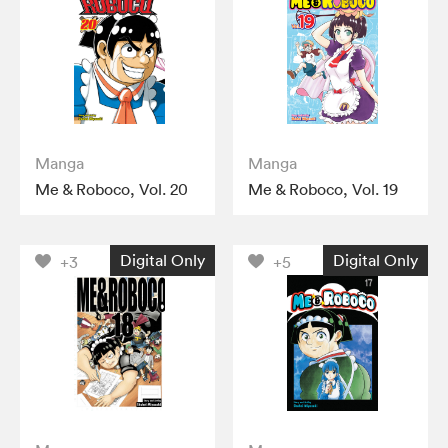
Manga
Manga
Me & Roboco, Vol. 20
Me & Roboco, Vol. 19
Digital Only
Digital Only
+3
+5