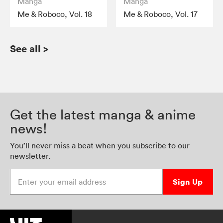
Manga
Manga
Me & Roboco, Vol. 18
Me & Roboco, Vol. 17
See all
>
Get the latest manga & anime
news!
You’ll never miss a beat when you subscribe to our
newsletter.
Enter your email address
Sign Up