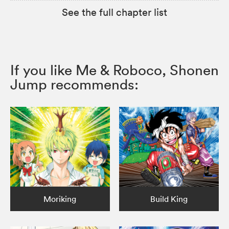
See the full chapter list
If you like Me & Roboco, Shonen
Jump recommends:
Moriking
Build King