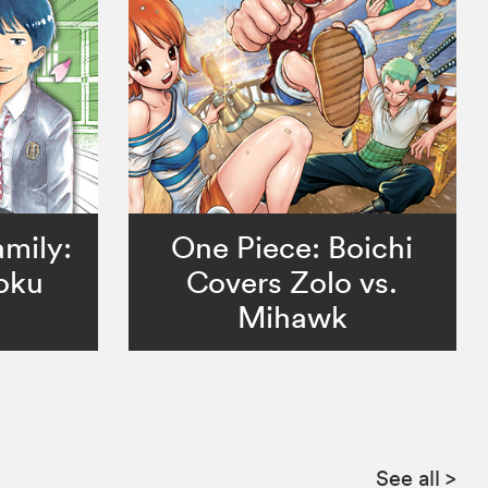
mily:
One Piece: Boichi
oku
Covers Zolo vs.
Mihawk
See all
>