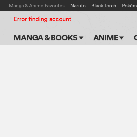
Manga & Anime Favorites
Naruto
Black Torch
Pokém
Error finding account
MANGA & BOOKS
ANIME
Main Page
Main Page
Series & Titles
TV Shows
Shonen Jump
Movies
VIZ Manga
Genres
Submit Manga