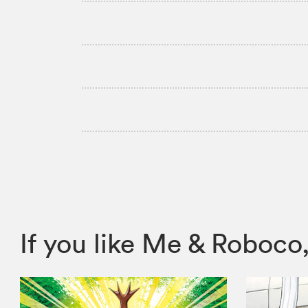
If you like Me & Robo