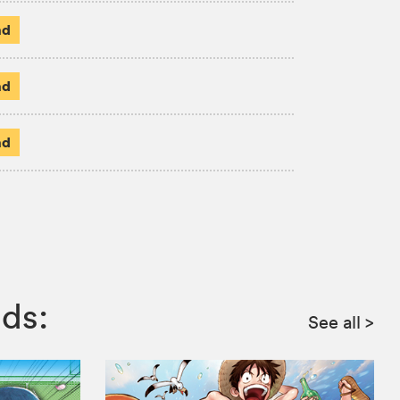
ad
ad
ad
ds:
See all
>