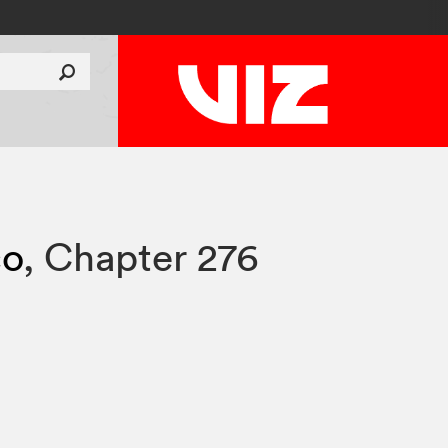
co
,
Chapter 276