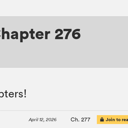
hapter 276
ters!
Ch. 277
Join to re
April 12, 2026