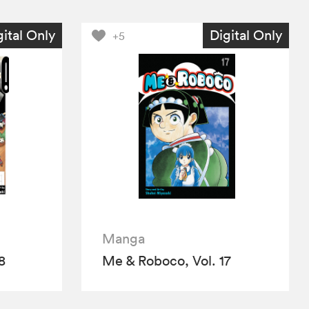
gital Only
Digital Only
+5
Manga
8
Me & Roboco, Vol. 17