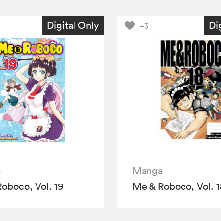
Digital Only
Di
+3
a
Manga
oboco, Vol. 19
Me & Roboco, Vol. 1