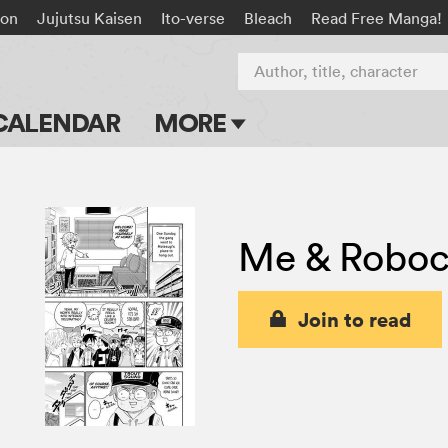
on
Jujutsu Kaisen
Ito-verse
Bleach
Read Free Manga!
Author, title, character
CALENDAR
MORE
Blog
Apps
Me & Robo
Events
Submit Manga
Join to read