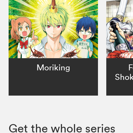
Moriking
F
Shok
Get the whole series