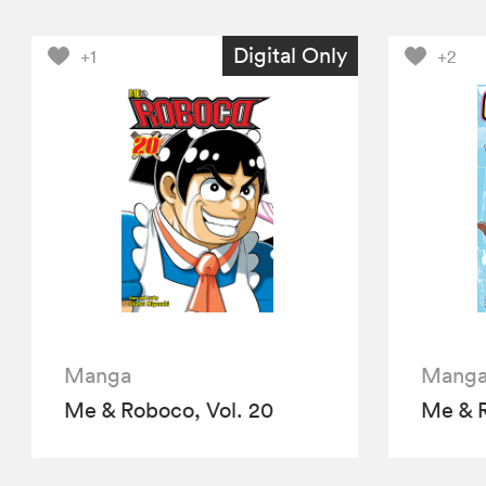
Digital Only
+1
+2
Manga
Mang
Me & Roboco, Vol. 20
Me & R