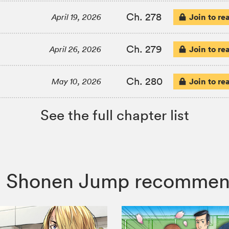
Ch. 278
Join to re
April 19, 2026
Ch. 279
Join to re
April 26, 2026
Ch. 280
Join to re
May 10, 2026
See the full chapter list
co, Shonen Jump recommen