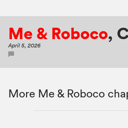
Me & Roboco
,
C
April 5, 2026
More Me & Roboco chap