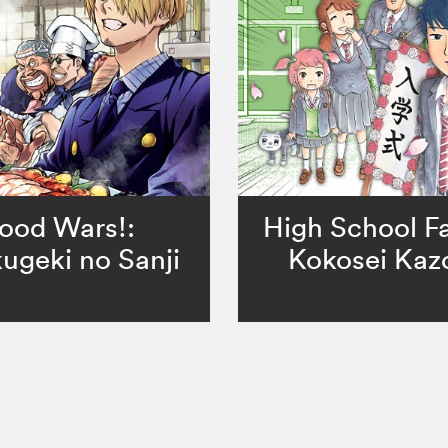
ood Wars!:
High School Fa
ugeki no Sanji
Kokosei Kaz