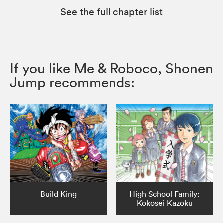
See the full chapter list
If you like Me & Roboco, Shonen
Jump recommends:
Build King
High School Family:
Kokosei Kazoku