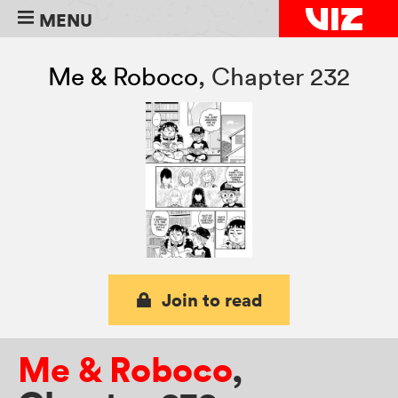
MENU
Me & Roboco
,
Chapter 232
Join to read
Me & Roboco
,