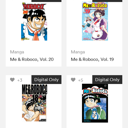
Manga
Manga
Me & Roboco, Vol. 20
Me & Roboco, Vol. 19
Digital Only
Digital Only
+3
+5