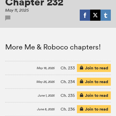
Chapter 232
May 11, 2025
More Me & Roboco chapters!
Join to read
Ch. 233
May 18, 2025
Join to read
Ch. 234
May 25, 2025
Join to read
Ch. 235
June 1, 2025
Join to read
Ch. 236
June 8, 2025