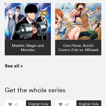
Mashle: Magic and
One Piece: Boichi
Muscles
Covers Zolo vs. Mihawk
See all
>
Get the whole series
Digital Only
Digital Only
+1
+2