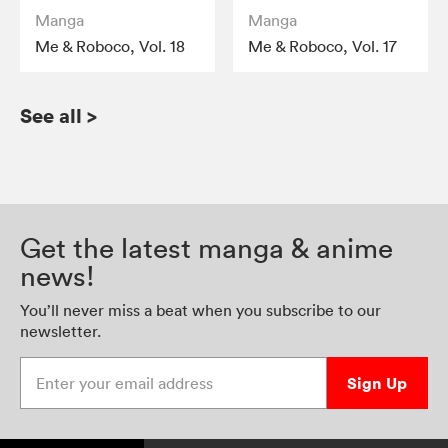
Manga
Manga
Me & Roboco, Vol. 18
Me & Roboco, Vol. 17
See all
>
Get the latest manga & anime
news!
You’ll never miss a beat when you subscribe to our
newsletter.
Enter your email address
Sign Up