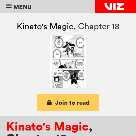
MENU
Kinato's Magic
,
Chapter 18
Join to read
Kinato's Magic
,