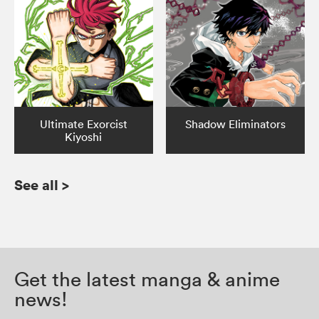
Ultimate Exorcist
Shadow Eliminators
Kiyoshi
See all
>
Get the latest manga & anime
news!