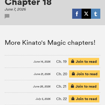
Chapter 18
June 7, 2026
More Kinato's Magic chapters!
Join to read
Ch. 19
June 14, 2026
Join to read
Ch. 20
June 21, 2026
Join to read
Ch. 21
June 28, 2026
Join to read
Ch. 22
July 5, 2026