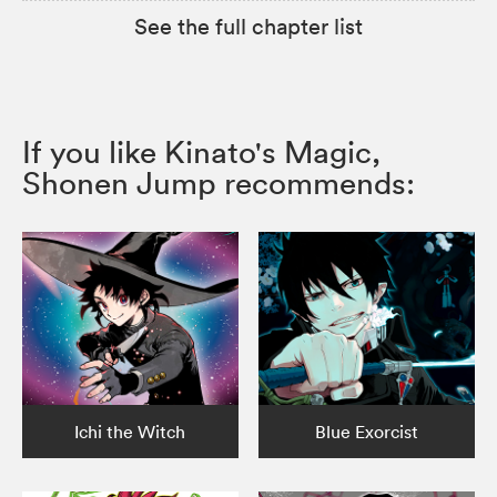
See the full chapter list
If you like Kinato's Magic,
Shonen Jump recommends:
Ichi the Witch
Blue Exorcist