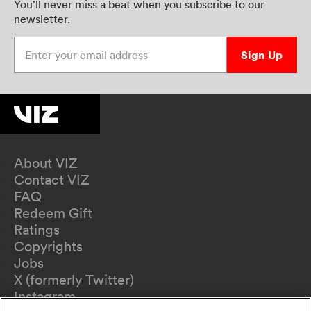
You’ll never miss a beat when you subscribe to our
newsletter.
Enter your email address
Sign Up
About VIZ
Contact VIZ
FAQ
Redeem Gift
Ratings
Copyrights
Jobs
X (formerly Twitter)
Instagram