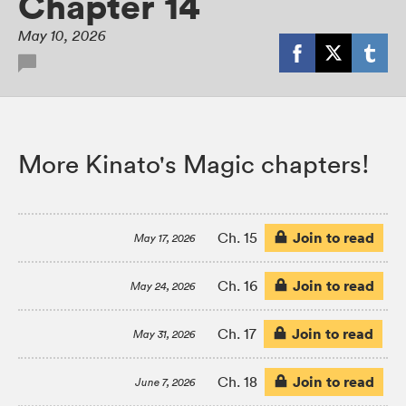
Chapter 14
May 10, 2026
More Kinato's Magic chapters!
Join to read
Ch. 15
May 17, 2026
Join to read
Ch. 16
May 24, 2026
Join to read
Ch. 17
May 31, 2026
Join to read
Ch. 18
June 7, 2026