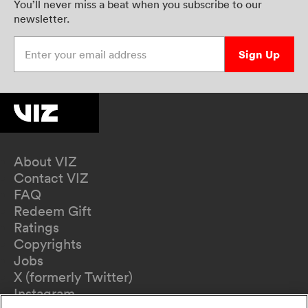
You’ll never miss a beat when you subscribe to our
newsletter.
Enter your email address
Sign Up
About VIZ
Contact VIZ
FAQ
Redeem Gift
Ratings
Copyrights
Jobs
X (formerly Twitter)
Instagram