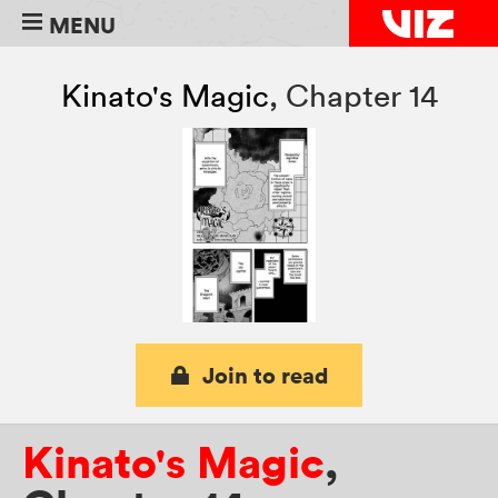
MENU
Kinato's Magic
,
Chapter 14
Join to read
Kinato's Magic
,