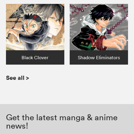
Black Clover
Shadow Eliminators
See all
>
Get the latest manga & anime
news!