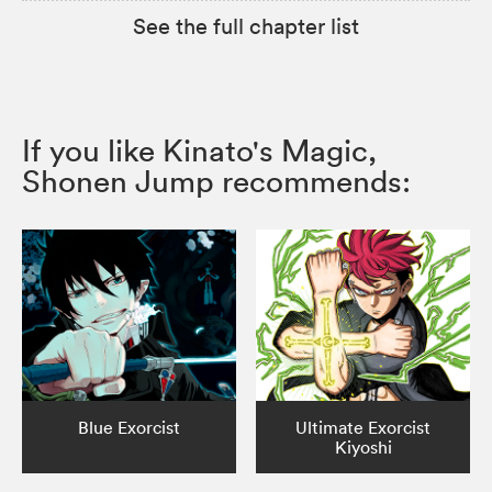
See the full chapter list
If you like Kinato's Magic,
Shonen Jump recommends:
Blue Exorcist
Ultimate Exorcist
Kiyoshi