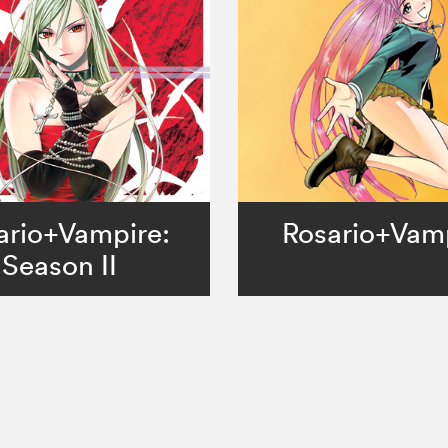
ario+Vampire:
Rosario+Vam
Season II