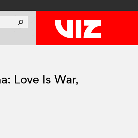
: Love Is War
,
1