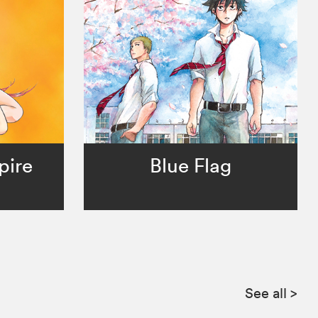
pire
Blue Flag
See all
>