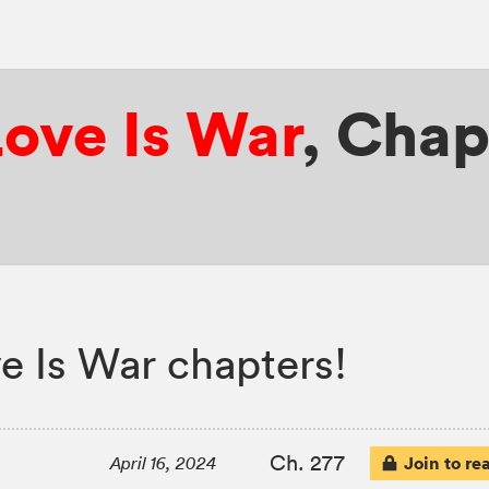
ove Is War
,
Chap
 Is War chapters!
Ch. 277
Join to re
April 16, 2024