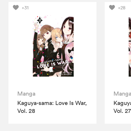
+31
+28
Manga
Mang
Kaguya-sama: Love Is War,
Kaguya
Vol. 28
Vol. 27