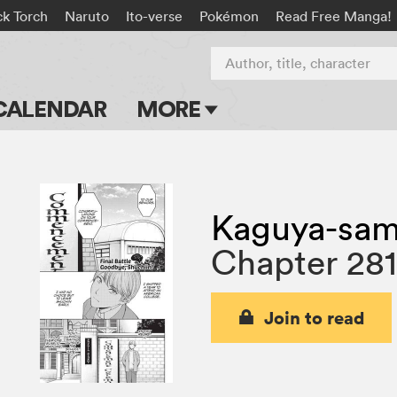
ck Torch
Naruto
Ito-verse
Pokémon
Read Free Manga!
Author, title, character
CALENDAR
MORE
Blog
Apps
Kaguya-sama
Events
Chapter 28
Submit Manga
Join to read