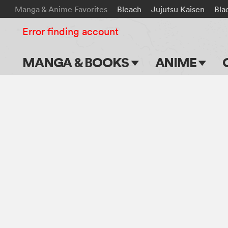
Manga & Anime Favorites
Bleach
Jujutsu Kaisen
Bla
Error finding account
MANGA & BOOKS
ANIME
Main Page
Main Page
Series & Titles
TV Shows
Shonen Jump
Movies
VIZ Manga
Genres
Submit Manga