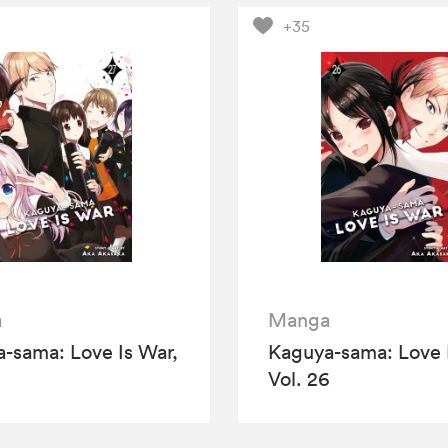
+35
a
Manga
-sama: Love Is War,
Kaguya-sama: Love 
Vol. 26