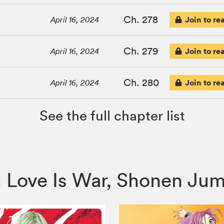
Ch. 278
Join to re
April 16, 2024
Ch. 279
Join to re
April 16, 2024
Ch. 280
Join to re
April 16, 2024
See the full chapter list
a: Love Is War, Shonen J