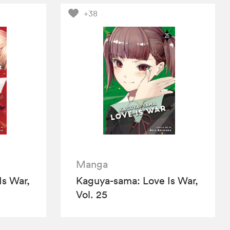
+38
Manga
Is War,
Kaguya-sama: Love Is War,
Vol. 25