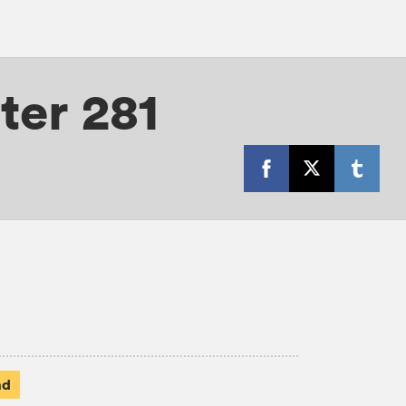
ter 281
ad