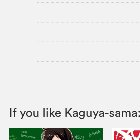
If you like Kaguya-sam