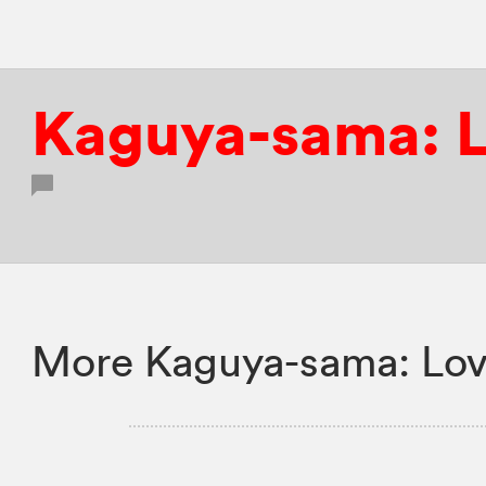
Kaguya-sama: L
More Kaguya-sama: Love