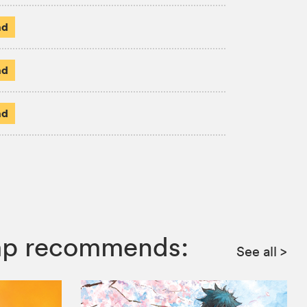
ad
ad
ad
ump recommends:
See all
>