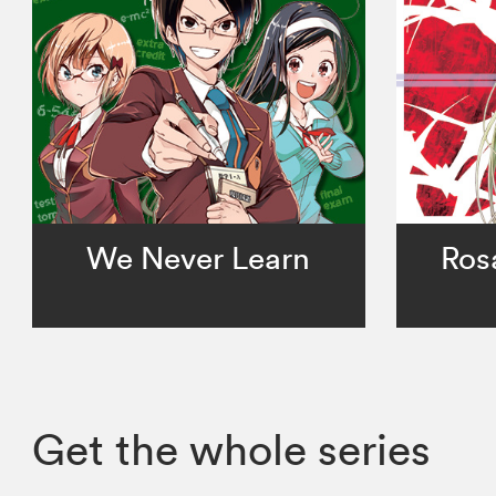
We Never Learn
Ros
Get the whole series