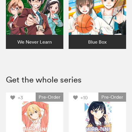
We Never Learn
Blue Box
Get the whole series
Pre-Order
Pre-Order
+3
+10