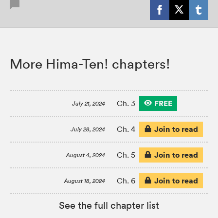
More Hima-Ten! chapters!
FREE
Ch. 3
July 21, 2024
Join to read
Ch. 4
July 28, 2024
Join to read
Ch. 5
August 4, 2024
Join to read
Ch. 6
August 18, 2024
See the full chapter list