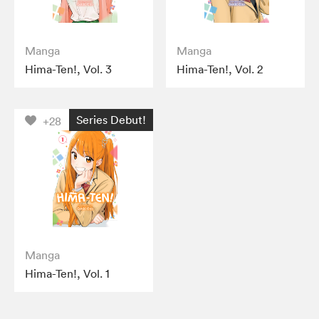
Manga
Manga
Hima-Ten!, Vol. 3
Hima-Ten!, Vol. 2
Series Debut!
+28
Manga
Hima-Ten!, Vol. 1