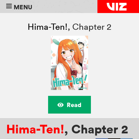
MENU
Hima-Ten!
,
Chapter 2
Read
Hima-Ten!
,
Chapter 2