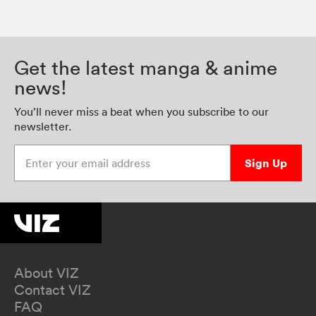
Get the latest manga & anime
news!
You’ll never miss a beat when you subscribe to our
newsletter.
Enter your email address
Sign Up
About VIZ
Contact VIZ
FAQ