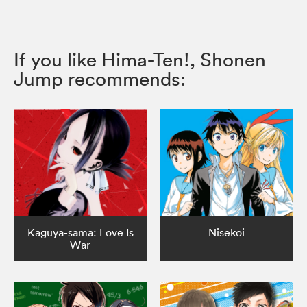
If you like Hima-Ten!, Shonen
Jump recommends:
Kaguya-sama: Love Is
Nisekoi
War