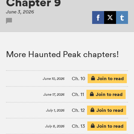
Chapter 9
June 3, 2026
More Haunted Peak chapters!
Join to read
Ch. 10
June 10, 2026
Join to read
Ch. 11
June 17, 2026
Join to read
Ch. 12
July 1, 2026
Join to read
Ch. 13
July 8, 2026