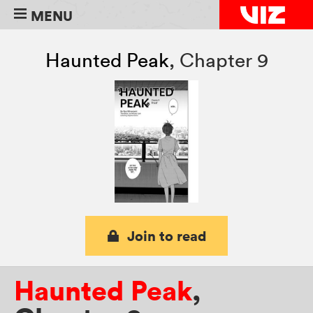
MENU
Haunted Peak
,
Chapter 9
Join to read
Haunted Peak
,