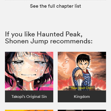
See the full chapter list
If you like Haunted Peak,
Shonen Jump recommends:
New Vault Chs.!
Takopi’s Original Sin
Kingdom