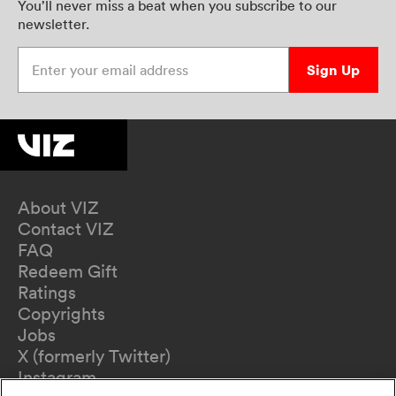
You’ll never miss a beat when you subscribe to our
newsletter.
Enter your email address
Sign Up
About VIZ
Contact VIZ
FAQ
Redeem Gift
Ratings
Copyrights
Jobs
X (formerly Twitter)
Instagram