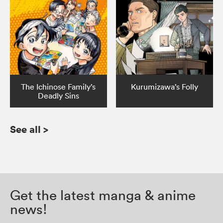
The Ichinose Family’s
Kurumizawa’s Folly
Deadly Sins
See all
>
Get the latest manga & anime
news!