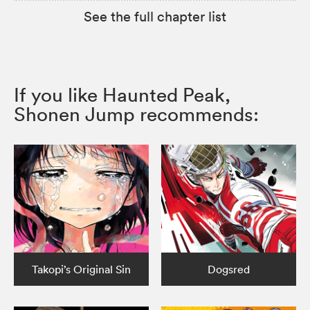
See the full chapter list
If you like Haunted Peak,
Shonen Jump recommends:
Takopi’s Original Sin
Dogsred