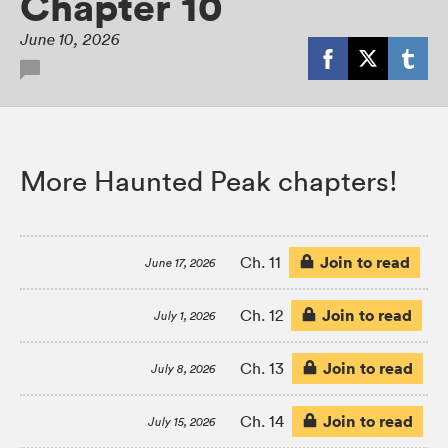
Chapter 10
June 10, 2026
More Haunted Peak chapters!
Join to read
Ch. 11
June 17, 2026
Join to read
Ch. 12
July 1, 2026
Join to read
Ch. 13
July 8, 2026
Join to read
Ch. 14
July 15, 2026