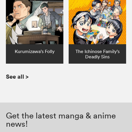
Kurumizawa’s Folly
The Ichinose Family’s
Deadly Sins
See all
>
Get the latest manga & anime
news!