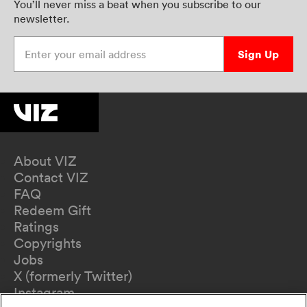
You’ll never miss a beat when you subscribe to our
newsletter.
Enter your email address
Sign Up
About VIZ
Contact VIZ
FAQ
Redeem Gift
Ratings
Copyrights
Jobs
X (formerly Twitter)
Instagram