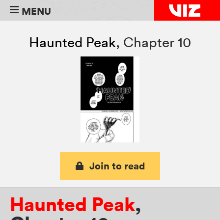
MENU
Haunted Peak
,
Chapter 10
Join to read
Haunted Peak
,