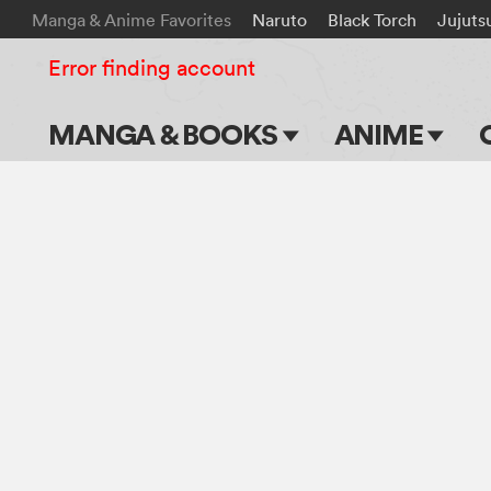
Manga & Anime Favorites
Naruto
Black Torch
Jujuts
Error finding account
MANGA & BOOKS
ANIME
Main Page
Main Page
Series & Titles
TV Shows
Shonen Jump
Movies
VIZ Manga
Genres
Submit Manga