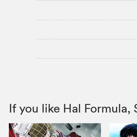
If you like Hal Formul