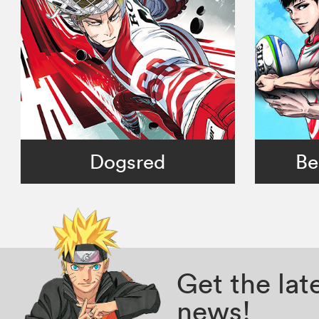
Dogsred
Be
Get the la
news!