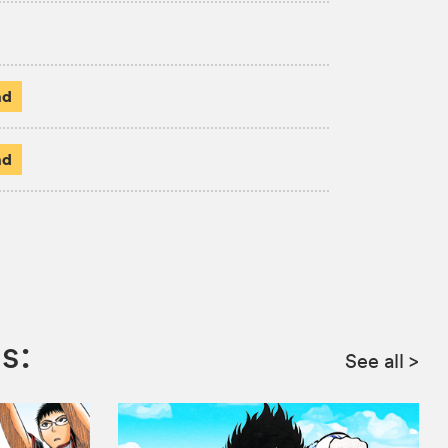
ad
ad
s:
See all
>