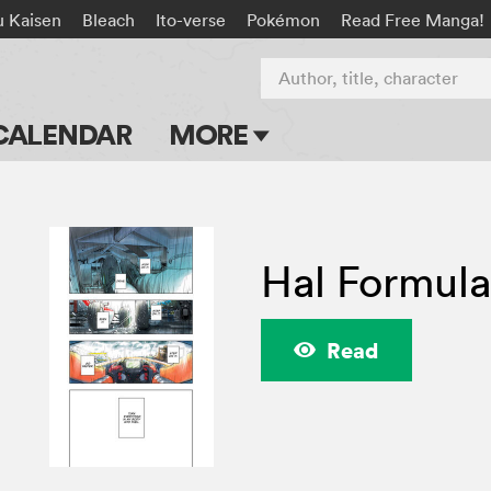
u Kaisen
Bleach
Ito-verse
Pokémon
Read Free Manga!
Author, title, character
CALENDAR
MORE
Blog
Apps
Hal Formul
Events
Submit Manga
Read