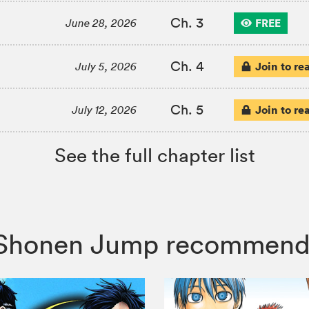
Ch. 3
FREE
June 28, 2026
Ch. 4
Join to re
July 5, 2026
Ch. 5
Join to re
July 12, 2026
See the full chapter list
a, Shonen Jump recommend