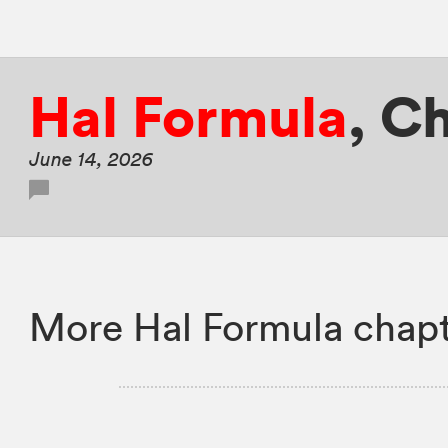
Hal Formula
,
Ch
June 14, 2026
More Hal Formula chapt