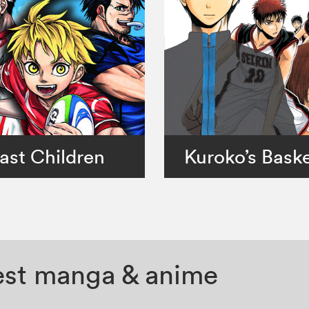
ast Children
Kuroko’s Baske
test manga & anime