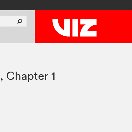
a
,
Chapter 1