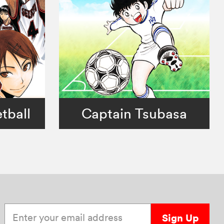
tball
Captain Tsubasa
Enter your email address
Sign Up