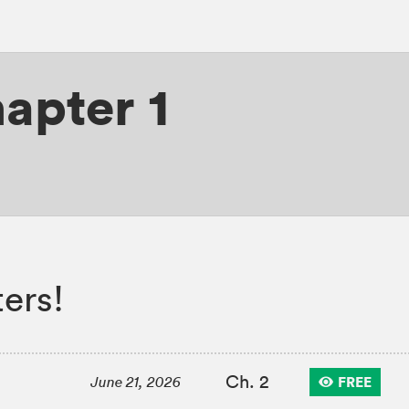
apter 1
ers!
Ch. 2
FREE
June 21, 2026