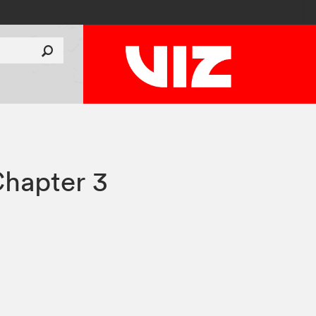
hapter 3