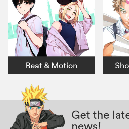
Beat & Motion
Sho
Get the la
news!