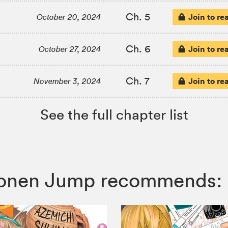
Ch. 5
Join to re
October 20, 2024
Ch. 6
Join to re
October 27, 2024
Ch. 7
Join to re
November 3, 2024
See the full chapter list
Shonen Jump recommends: