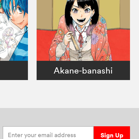
。
Akane-banashi
Enter your email address
Sign Up