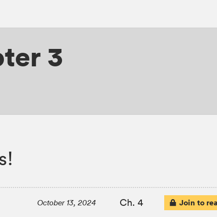
ter 3
s!
Ch. 4
Join to re
October 13, 2024