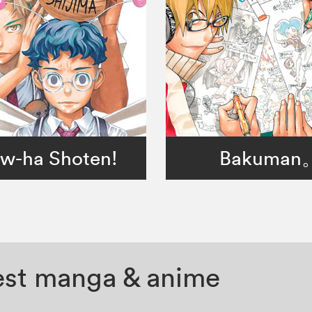
w-ha Shoten!
Bakuman
test manga & anime