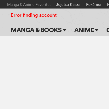
Manga & Anime Favorites
Jujutsu Kaisen
Pokémon
Error finding account
MANGA & BOOKS
ANIME
Main Page
Main Page
Series & Titles
TV Shows
Shonen Jump
Movies
VIZ Manga
Genres
Submit Manga