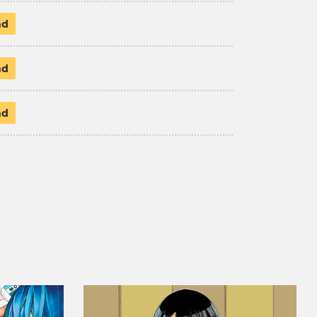
ad
ad
ad