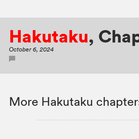
Hakutaku
,
Chap
October 6, 2024
More Hakutaku chapter