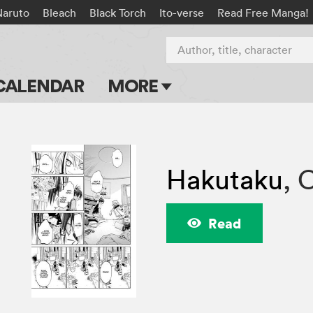
Naruto
Bleach
Black Torch
Ito-verse
Read Free Manga!
Author, title, character
CALENDAR
MORE
Blog
Apps
Hakutaku
,
C
Events
Submit Manga
Read