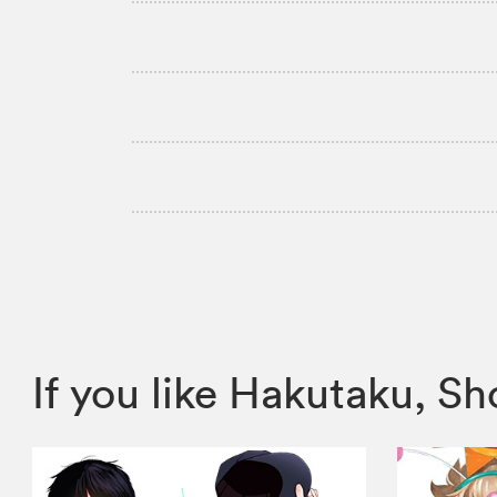
If you like Hakutaku, 