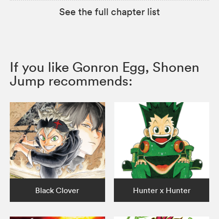
See the full chapter list
If you like Gonron Egg, Shonen
Jump recommends:
Black Clover
Hunter x Hunter