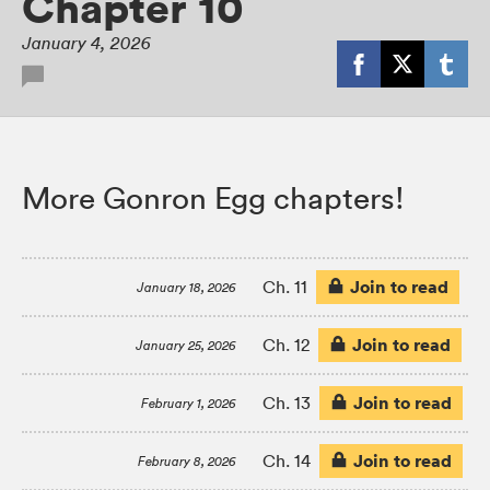
Chapter 10
January 4, 2026
More Gonron Egg chapters!
Join to read
Ch. 11
January 18, 2026
Join to read
Ch. 12
January 25, 2026
Join to read
Ch. 13
February 1, 2026
Join to read
Ch. 14
February 8, 2026