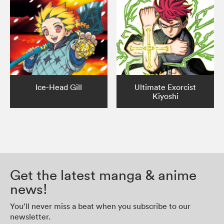
Ice-Head Gill
Ultimate Exorcist
Kiyoshi
Get the latest manga & anime
news!
You’ll never miss a beat when you subscribe to our
newsletter.