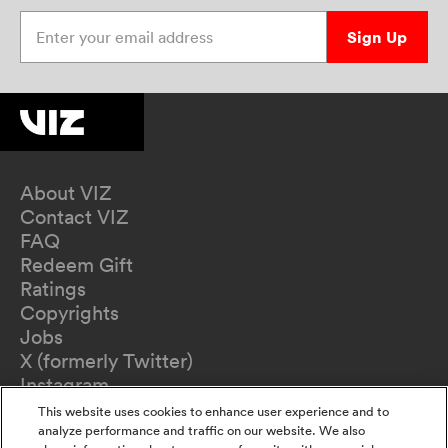
Enter your email address
Sign Up
About VIZ
Contact VIZ
FAQ
Redeem Gift
Ratings
Copyrights
Jobs
X (formerly Twitter)
Instagram
TikTok
This website uses cookies to enhance user experience and to
YouTube
analyze performance and traffic on our website. We also