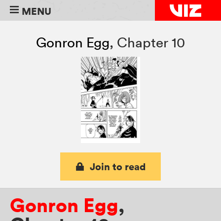
MENU
Gonron Egg
,
Chapter 10
Join to read
Gonron Egg
,