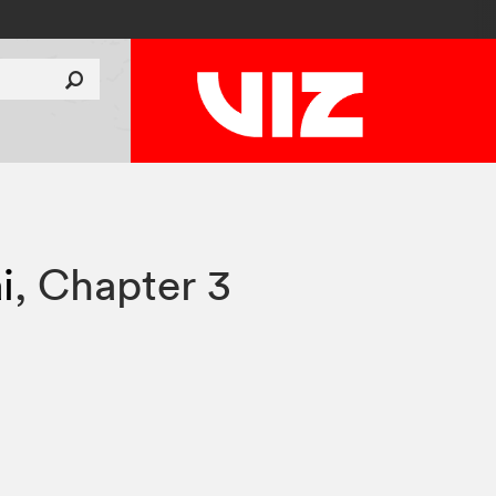
i
,
Chapter 3