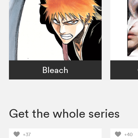
Bleach
Get the whole series
+37
+40