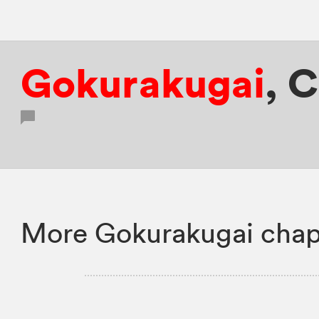
Gokurakugai
,
C
More Gokurakugai chap