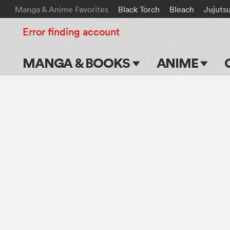
Manga & Anime Favorites
Black Torch
Bleach
Jujuts
Error finding account
MANGA & BOOKS
ANIME
Main Page
Main Page
Series & Titles
TV Shows
Shonen Jump
Movies
VIZ Manga
Genres
Submit Manga