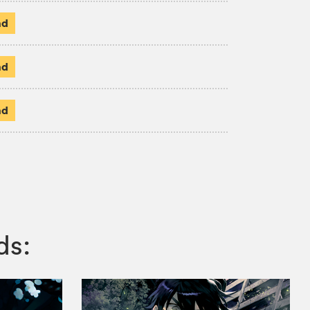
ad
ad
ad
ds: