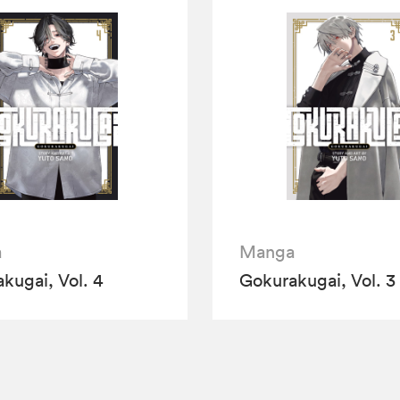
a
Manga
kugai, Vol. 4
Gokurakugai, Vol. 3