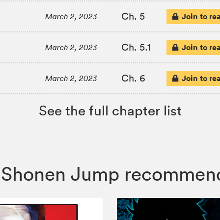
Ch. 5
Join to re
March 2, 2023
Ch. 5.1
Join to re
March 2, 2023
Ch. 6
Join to re
March 2, 2023
See the full chapter list
i, Shonen Jump recommen