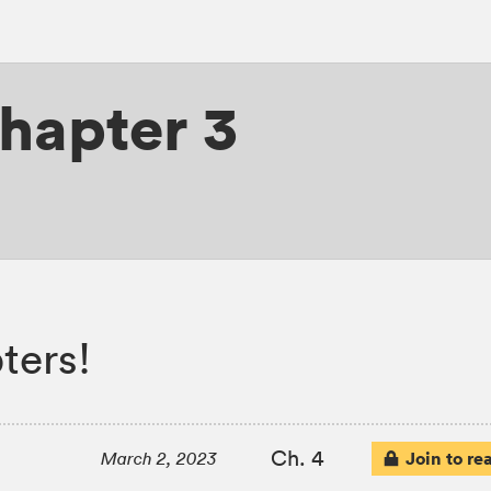
hapter 3
ters!
Ch. 4
Join to re
March 2, 2023