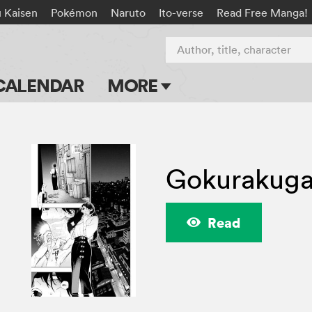
u Kaisen
Pokémon
Naruto
Ito-verse
Read Free Manga!
Author, title, character
CALENDAR
MORE
Blog
Apps
Gokurakuga
Events
Submit Manga
Read