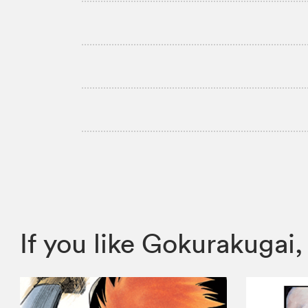
If you like Gokurakuga