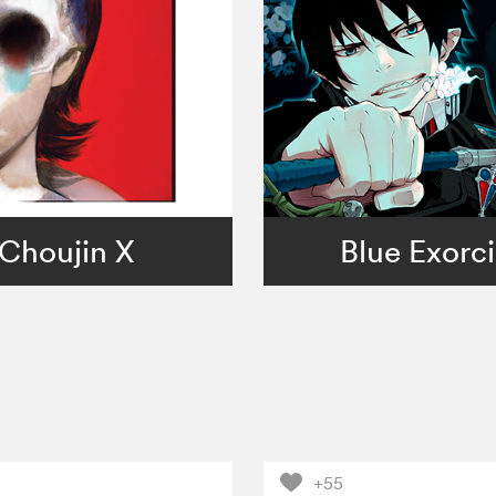
Choujin X
Blue Exorci
+55