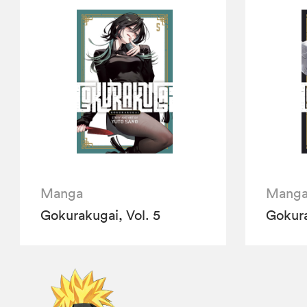
Manga
Mang
Gokurakugai, Vol. 5
Gokura