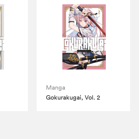
Manga
Gokurakugai, Vol. 2