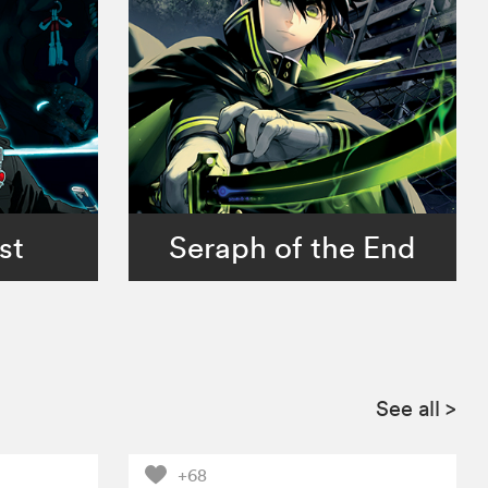
st
Seraph of the End
See all
>
+68