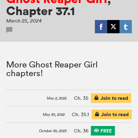
Chapter 37.1
March 25, 2024
More Ghost Reaper Girl
chapters!
Join to read
Ch. 35
May 2, 2022
Join to read
Ch. 35.1
May 30, 2022
FREE
Ch. 36
October 30, 2023