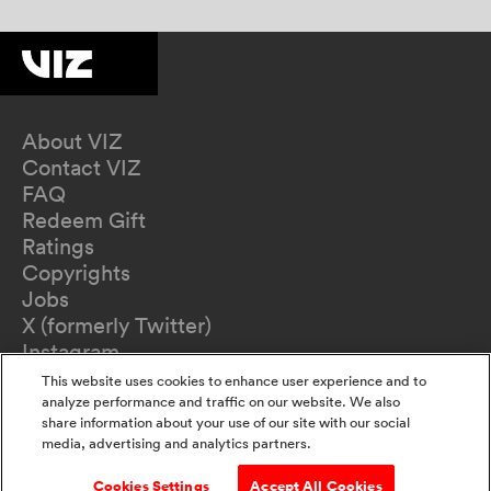
About VIZ
Contact VIZ
FAQ
Redeem Gift
Ratings
Copyrights
Jobs
X (formerly Twitter)
Instagram
TikTok
This website uses cookies to enhance user experience and to
YouTube
analyze performance and traffic on our website. We also
share information about your use of our site with our social
Terms of Use
media, advertising and analytics partners.
Privacy Policy
California Privacy Notice
Cookies Settings
Accept All Cookies