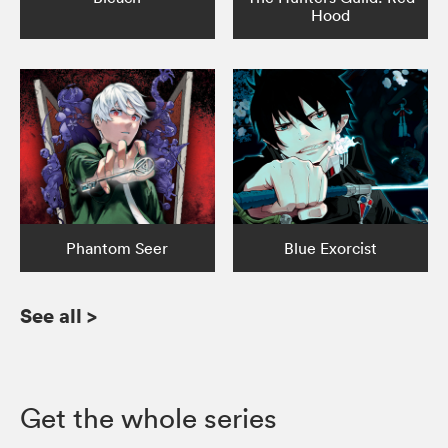
Hood
Phantom Seer
Blue Exorcist
See all
>
Get the whole series