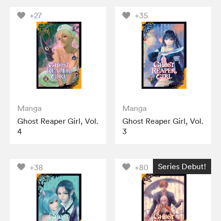
+27
+35
Manga
Manga
Ghost Reaper Girl, Vol.
Ghost Reaper Girl, Vol.
4
3
Series Debut!
+38
+80