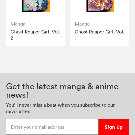
Manga
Manga
Ghost Reaper Girl, Vol.
Ghost Reaper Girl, Vol.
2
1
Get the latest manga & anime
news!
You’ll never miss a beat when you subscribe to our
newsletter.
Enter your email address
Sign Up