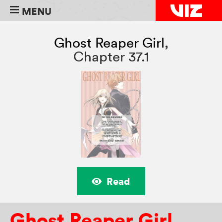
MENU
Ghost Reaper Girl
,
Chapter 37.1
Read
Ghost Reaper Girl
,