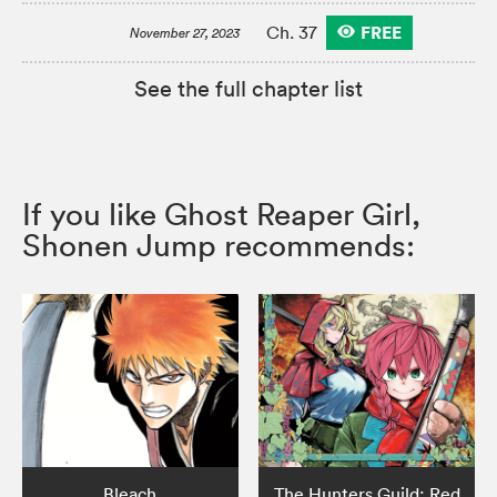
FREE
Ch. 37
November 27, 2023
See the full chapter list
If you like Ghost Reaper Girl,
Shonen Jump recommends:
Bleach
The Hunters Guild: Red