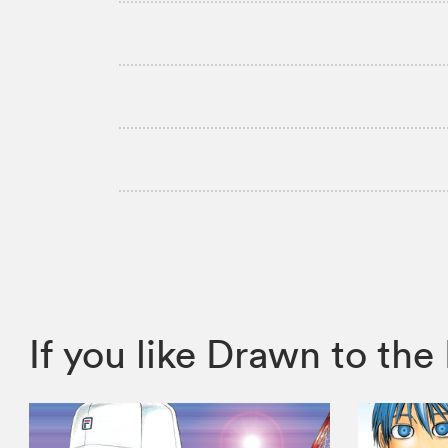
If you like Drawn to t