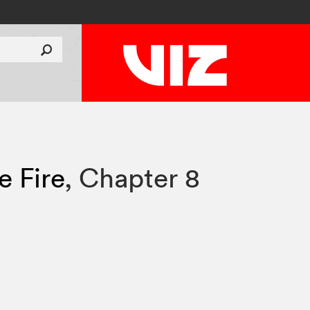
e Fire
,
Chapter 8