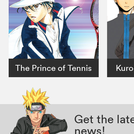
The Prince of Tennis
Kuro
Get the la
news!