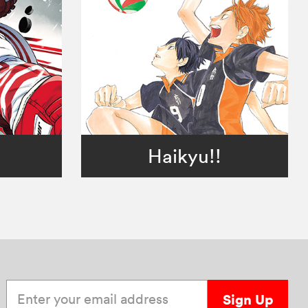
Haikyu!!
Enter your email address
Sign Up