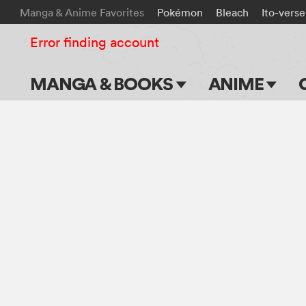
Manga & Anime Favorites
Pokémon
Bleach
Ito-verse
Error finding account
MANGA & BOOKS
ANIME
Main Page
Main Page
Series & Titles
TV Shows
Shonen Jump
Movies
VIZ Manga
Genres
Submit Manga