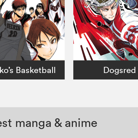
ko’s Basketball
Dogsred
test manga & anime