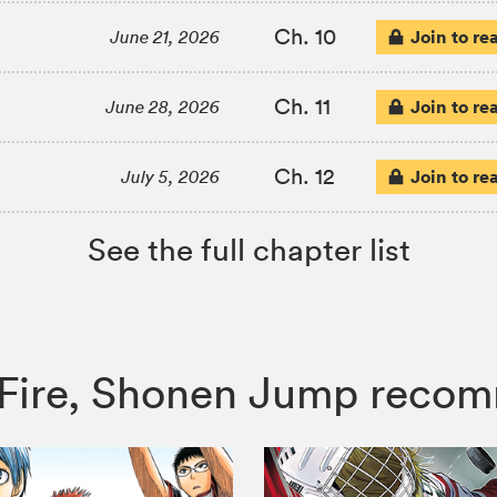
Ch. 10
Join to re
June 21, 2026
Ch. 11
Join to re
June 28, 2026
Ch. 12
Join to re
July 5, 2026
See the full chapter list
he Fire, Shonen Jump reco