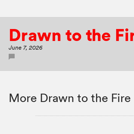
Drawn to the Fi
June 7, 2026
More Drawn to the Fire