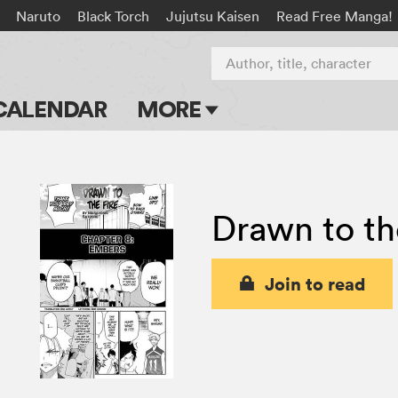
Naruto
Black Torch
Jujutsu Kaisen
Read Free Manga!
Author, title, character
CALENDAR
MORE
Blog
Apps
Drawn to th
Events
Submit Manga
Join to read