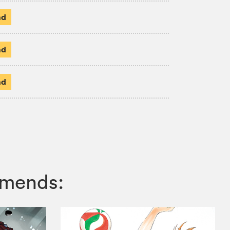
ad
ad
ad
mmends: