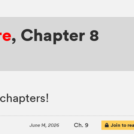
re
,
Chapter 8
 chapters!
Ch. 9
Join to re
June 14, 2026