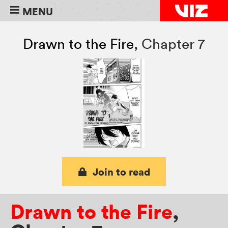
MENU
Drawn to the Fire
,
Chapter 7
Join to read
Drawn to the Fire
,