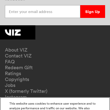
Enter your email address
Sign Up
About VIZ
Contact VIZ
FAQ
Redeem Gift
Ratings
Copyrights
Jobs
X (formerly Twitter)
Instagram
TikTok
This website uses cookies to enhance user experience and to
YouTube
analyze performance and traffic on our website. We also