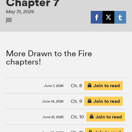
Chapter 7
May 31, 2026
More Drawn to the Fire
chapters!
Join to read
Ch. 8
June 7, 2026
Join to read
Ch. 9
June 14, 2026
Join to read
Ch. 10
June 21, 2026