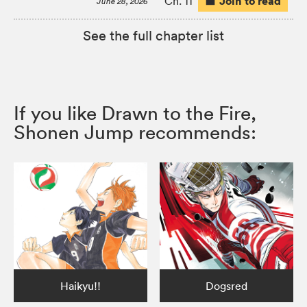
Join to read
Ch. 11
June 28, 2026
See the full chapter list
If you like Drawn to the Fire,
Shonen Jump recommends:
Haikyu!!
Dogsred