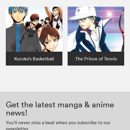
Kuroko’s Basketball
The Prince of Tennis
Get the latest manga & anime
news!
You’ll never miss a beat when you subscribe to our
newsletter.