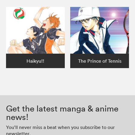
Haikyu!!
The Prince of Tennis
Get the latest manga & anime
news!
You’ll never miss a beat when you subscribe to our
newsletter.