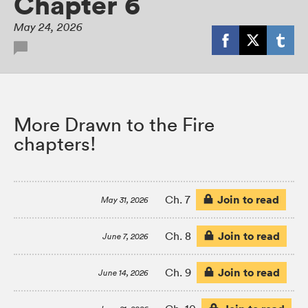
Chapter 6
May 24, 2026
More Drawn to the Fire
chapters!
Join to read
Ch. 7
May 31, 2026
Join to read
Ch. 8
June 7, 2026
Join to read
Ch. 9
June 14, 2026