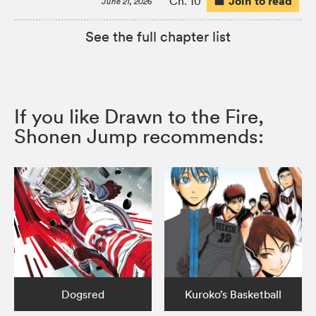
Join to read
Ch. 10
June 21, 2026
See the full chapter list
If you like Drawn to the Fire,
Shonen Jump recommends:
Dogsred
Kuroko’s Basketball