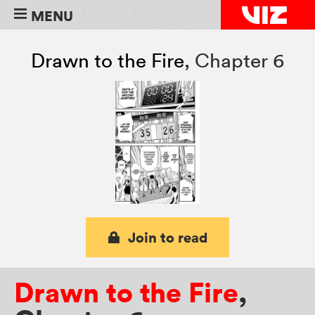
MENU
Drawn to the Fire
,
Chapter 6
Join to read
Drawn to the Fire
,