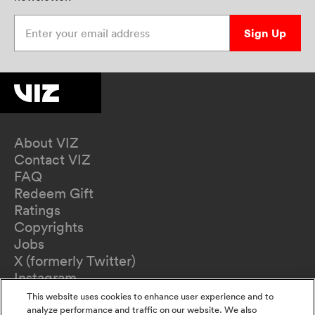
Enter your email address
Sign Up
About VIZ
Contact VIZ
FAQ
Redeem Gift
Ratings
Copyrights
Jobs
X (formerly Twitter)
Instagram
TikTok
This website uses cookies to enhance user experience and to
YouTube
analyze performance and traffic on our website. We also