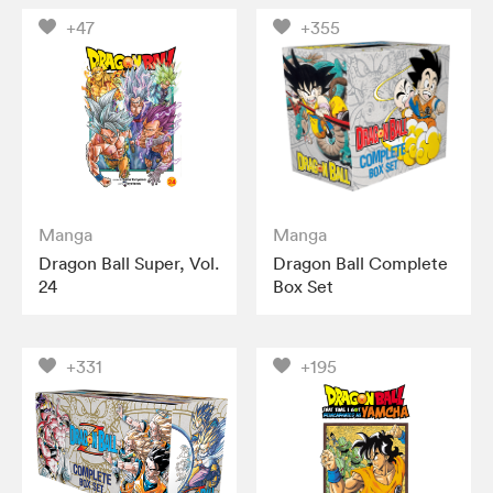
+47
+355
Manga
Manga
Dragon Ball Super, Vol.
Dragon Ball Complete
24
Box Set
+331
+195