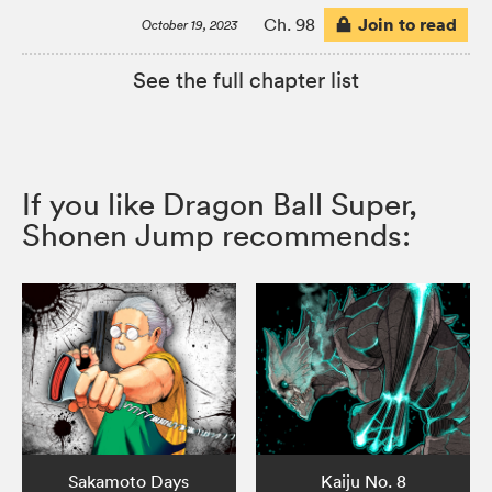
Join to read
Ch. 98
October 19, 2023
See the full chapter list
If you like Dragon Ball Super,
Shonen Jump recommends:
Sakamoto Days
Kaiju No. 8