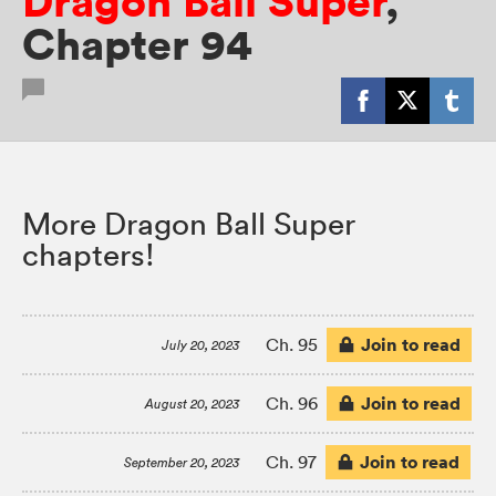
Dragon Ball Super
,
Chapter 94
More Dragon Ball Super
chapters!
Join to read
Ch. 95
July 20, 2023
Join to read
Ch. 96
August 20, 2023
Join to read
Ch. 97
September 20, 2023