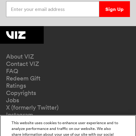
Enter your email address
Sign Up
About VIZ
Contact VIZ
FAQ
Redeem Gift
Ratings
Copyrights
Jobs
X (formerly Twitter)
Instagram
TikTok
This website uses cookies to enhance user experience and to
YouTube
analyze performance and traffic on our website. We also
share information about your use of our site with our social