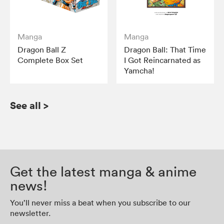
Manga
Manga
Dragon Ball Z
Dragon Ball: That Time
Complete Box Set
I Got Reincarnated as
Yamcha!
See all
>
Get the latest manga & anime
news!
You’ll never miss a beat when you subscribe to our
newsletter.