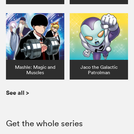
Mashle: Magic and
Jaco the Galactic
Muscles
Patrolman
See all
>
Get the whole series