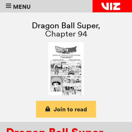
MENU
Dragon Ball Super
,
Chapter 94
Join to read